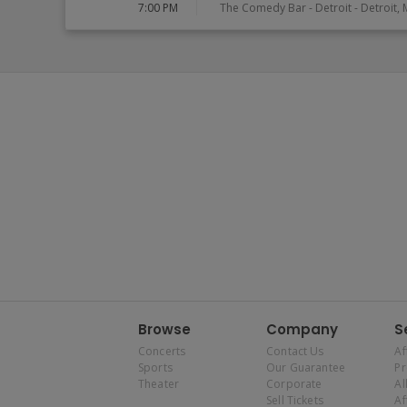
7:00 PM
The Comedy Bar - Detroit
-
Detroit
,
Browse
Company
S
Concerts
Contact Us
Af
Sports
Our Guarantee
P
Theater
Corporate
Al
Sell Tickets
Af