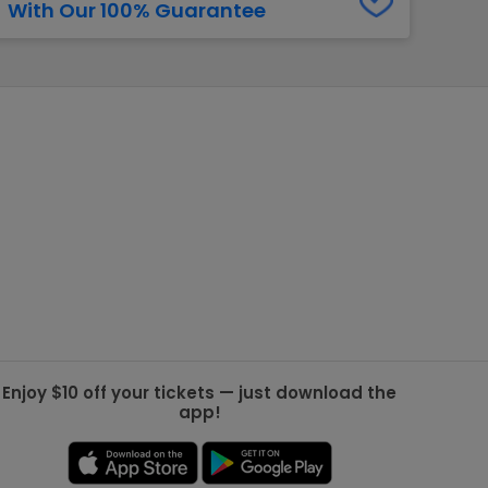
With Our 100% Guarantee
g Jets
Golden Knights
ll NFL
ll NBA
ll MLB
ll NHL
ll MLS
Enjoy $10 off your tickets — just download the
app!