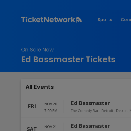
Sports
Con
NFL
Fe
NBA
Co
On Sale Now
MLB
P
Ed Bassmaster Tickets
NHL
R
MLS
Hi
C
All Events
Ed Bassmaster
NOV 20
FRI
7:00 PM
The Comedy Bar - Detroit
-
Detroit
,
Ed Bassmaster
NOV 21
SAT