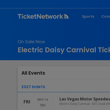
Sports
Con
NFL
Fe
NBA
Co
On Sale Now
MLB
P
Electric Daisy Carnival Tic
NHL
R
MLS
Hi
C
All Events
Las Vegas Motor Speedw
MAY 14
FRI
Electric Daisy Carnival - EDC Dusk (F
TBD