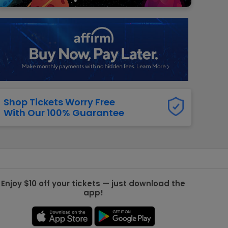
g Jets
Golden Knights
ll NFL
ll NBA
ll MLB
ll NHL
ll MLS
Shop Tickets Worry Free
With Our 100% Guarantee
Enjoy $10 off your tickets — just download the
app!