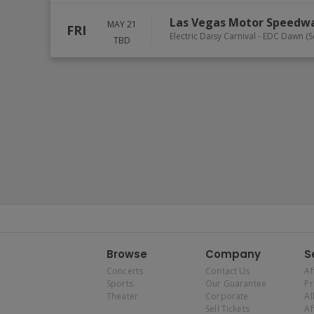
Las Vegas Motor Speedw
MAY 21
FRI
Electric Daisy Carnival - EDC Dawn 
TBD
Browse
Company
S
Concerts
Contact Us
Af
Sports
Our Guarantee
P
Theater
Corporate
Al
Sell Tickets
Af