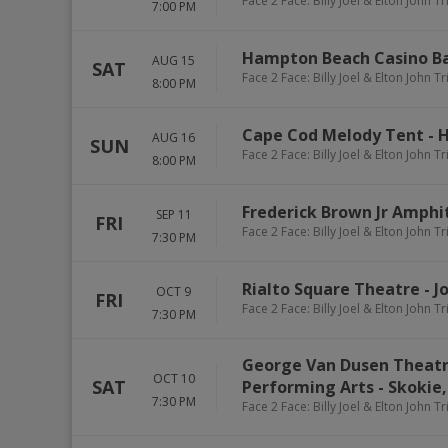
Face 2 Face: Billy Joel & Elton John T
7:00 PM
Hampton Beach Casino B
AUG 15
SAT
Face 2 Face: Billy Joel & Elton John T
8:00 PM
Cape Cod Melody Tent
-
H
AUG 16
SUN
Face 2 Face: Billy Joel & Elton John T
8:00 PM
Frederick Brown Jr Amphi
SEP 11
FRI
Face 2 Face: Billy Joel & Elton John T
7:30 PM
Rialto Square Theatre
-
J
OCT 9
FRI
Face 2 Face: Billy Joel & Elton John T
7:30 PM
George Van Dusen Theatr
OCT 10
SAT
Performing Arts
-
Skokie
7:30 PM
Face 2 Face: Billy Joel & Elton John T