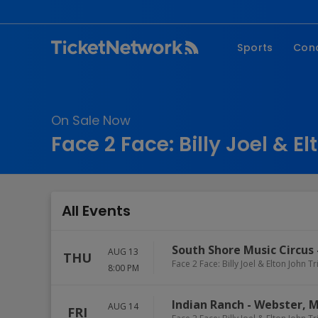
Sports
Con
NFL
Fe
NBA
Co
On Sale Now
MLB
P
Face 2 Face: Billy Joel & E
NHL
R
MLS
Hi
C
All Events
South Shore Music Circus
AUG 13
THU
Face 2 Face: Billy Joel & Elton John T
8:00 PM
Indian Ranch
-
Webster
,
M
AUG 14
FRI