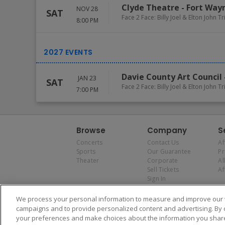
Clyde Theatre
-
Fort Way
NOV 28
SAT
Face 2 Face: Billy Joel & Elton John T
8:00 PM
Davie County Art Council
JAN 23
SAT
Face 2 Face: Billy Joel & Elton John T
7:00 PM
Browse
Company
S
Concerts
Contact Us
Af
Sports
Our Guarantee
P
Theater
Corporate
Al
Sell Tickets
Af
Sign In
We process your personal information to measure and improve our w
campaigns and to provide personalized content and advertising. By 
your preferences and make choices about the information you share