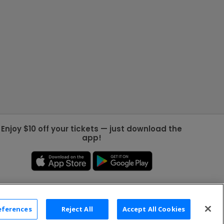
Enjoy $10 off your tickets — just download the
app!
eferences
Reject All
Accept All Cookies