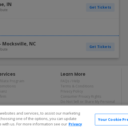
ne
,
IN
Get Tickets
ribute
-
Mocksville
,
NC
Get Tickets
ribute
ervices
Learn More
filiate Program
FAQs / Help
romotions
Terms & Conditions
lianz
Privacy Policy
firm
Consumer Privacy Rights
Do Not Sell or Share My Personal
Information
Privacy Preferences
ebsites and services, to assist our marketing
COVID-19 Response
choosing one of the options, you can update
Your Cookie Pr
 with us. For more information see our
Privacy