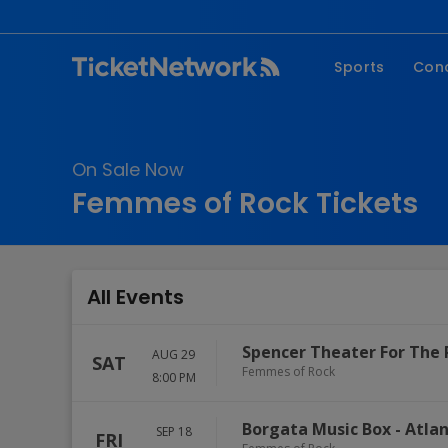
Sports
Con
NFL
Fe
NBA
Co
On Sale Now
MLB
P
Femmes of Rock Tickets
NHL
R
MLS
Hi
C
All Events
Spencer Theater For The 
AUG 29
SAT
Femmes of Rock
8:00 PM
Borgata Music Box
-
Atlan
SEP 18
FRI