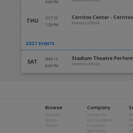
Femmes of Rock
9:00 PM
Cerritos Center
-
Cerritos
OCT 29
THU
Femmes of Rock
7:30 PM
Stadium Theatre Perform
MAR 13
SAT
Femmes of Rock
8:00 PM
Browse
Company
S
Concerts
Contact Us
Af
Sports
Our Guarantee
P
Theater
Corporate
Al
Sell Tickets
Af