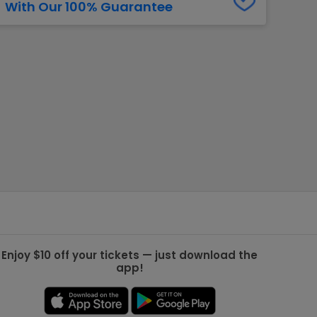
With Our 100% Guarantee
g Jets
Golden Knights
ll NFL
ll NBA
ll MLB
ll NHL
ll MLS
Enjoy $10 off your tickets — just download the
app!