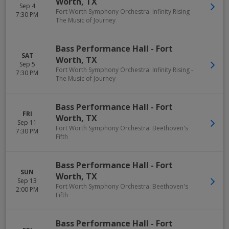
Worth
,
TX
Sep 4
Fort Worth Symphony Orchestra: Infinity Rising -
7:30 PM
The Music of Journey
Bass Performance Hall
-
Fort
SAT
Worth
,
TX
Sep 5
Fort Worth Symphony Orchestra: Infinity Rising -
7:30 PM
The Music of Journey
Bass Performance Hall
-
Fort
FRI
Worth
,
TX
Sep 11
Fort Worth Symphony Orchestra: Beethoven's
7:30 PM
Fifth
Bass Performance Hall
-
Fort
SUN
Worth
,
TX
Sep 13
Fort Worth Symphony Orchestra: Beethoven's
2:00 PM
Fifth
Bass Performance Hall
-
Fort