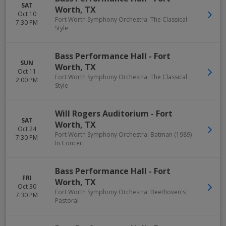
SAT
Worth
,
TX
Oct 10
Fort Worth Symphony Orchestra: The Classical
7:30 PM
Style
Bass Performance Hall
-
Fort
SUN
Worth
,
TX
Oct 11
Fort Worth Symphony Orchestra: The Classical
2:00 PM
Style
Will Rogers Auditorium
-
Fort
SAT
Worth
,
TX
Oct 24
Fort Worth Symphony Orchestra: Batman (1989)
7:30 PM
In Concert
Bass Performance Hall
-
Fort
FRI
Worth
,
TX
Oct 30
Fort Worth Symphony Orchestra: Beethoven's
7:30 PM
Pastoral