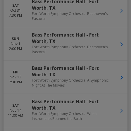
Bass Performance Hall
-
Fort
SAT
Worth
,
TX
Oct 31
Fort Worth Symphony Orchestra: Beethoven's
7:30 PM
Pastoral
Bass Performance Hall
-
Fort
SUN
Worth
,
TX
Nov 1
Fort Worth Symphony Orchestra: Beethoven's
2:00 PM
Pastoral
Bass Performance Hall
-
Fort
FRI
Worth
,
TX
Nov 13
Fort Worth Symphony Orchestra: A Symphonic
7:30 PM
Night At The Movies
Bass Performance Hall
-
Fort
SAT
Worth
,
TX
Nov 14
Fort Worth Symphony Orchestra: When
11:00 AM
Instruments Roamed the Earth