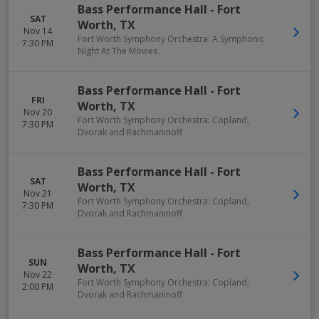
Bass Performance Hall
-
Fort
SAT
Worth
,
TX
Nov 14
Fort Worth Symphony Orchestra: A Symphonic
7:30 PM
Night At The Movies
Bass Performance Hall
-
Fort
FRI
Worth
,
TX
Nov 20
Fort Worth Symphony Orchestra: Copland,
7:30 PM
Dvorak and Rachmaninoff
Bass Performance Hall
-
Fort
SAT
Worth
,
TX
Nov 21
Fort Worth Symphony Orchestra: Copland,
7:30 PM
Dvorak and Rachmaninoff
Bass Performance Hall
-
Fort
SUN
Worth
,
TX
Nov 22
Fort Worth Symphony Orchestra: Copland,
2:00 PM
Dvorak and Rachmaninoff