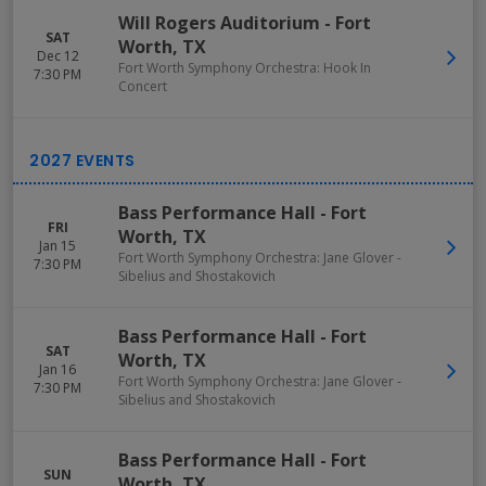
Will Rogers Auditorium
-
Fort
SAT
Worth
,
TX
Dec 12
Fort Worth Symphony Orchestra: Hook In
7:30 PM
Concert
Bass Performance Hall
-
Fort
FRI
Worth
,
TX
Jan 15
Fort Worth Symphony Orchestra: Jane Glover -
7:30 PM
Sibelius and Shostakovich
Bass Performance Hall
-
Fort
SAT
Worth
,
TX
Jan 16
Fort Worth Symphony Orchestra: Jane Glover -
7:30 PM
Sibelius and Shostakovich
Bass Performance Hall
-
Fort
SUN
Worth
,
TX