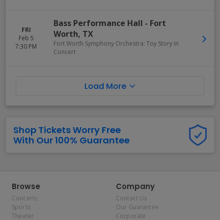
Bass Performance Hall
-
Fort
FRI
Worth
,
TX
Feb 5
Fort Worth Symphony Orchestra: Toy Story In
7:30 PM
Concert
Load More
Shop Tickets Worry Free
With Our 100% Guarantee
Browse
Company
Concerts
Contact Us
Sports
Our Guarantee
Theater
Corporate