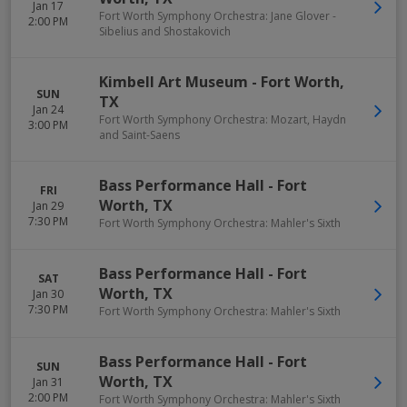
Jan 17
Fort Worth Symphony Orchestra: Jane Glover -
2:00 PM
Sibelius and Shostakovich
Kimbell Art Museum
-
Fort Worth
,
SUN
TX
Jan 24
Fort Worth Symphony Orchestra: Mozart, Haydn
3:00 PM
and Saint-Saens
Bass Performance Hall
-
Fort
FRI
Worth
,
TX
Jan 29
7:30 PM
Fort Worth Symphony Orchestra: Mahler's Sixth
Bass Performance Hall
-
Fort
SAT
Worth
,
TX
Jan 30
7:30 PM
Fort Worth Symphony Orchestra: Mahler's Sixth
Bass Performance Hall
-
Fort
SUN
Worth
,
TX
Jan 31
2:00 PM
Fort Worth Symphony Orchestra: Mahler's Sixth