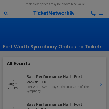
Resale ticket prices may be above face value.
Fort Worth Symphony Orchestra Tickets
All Events
Bass Performance Hall
-
Fort
FRI
Worth
,
TX
Aug 21
Fort Worth Symphony Orchestra: Stars of The
7:30 PM
Symphony
Bass Performance Hall
-
Fort
FRI