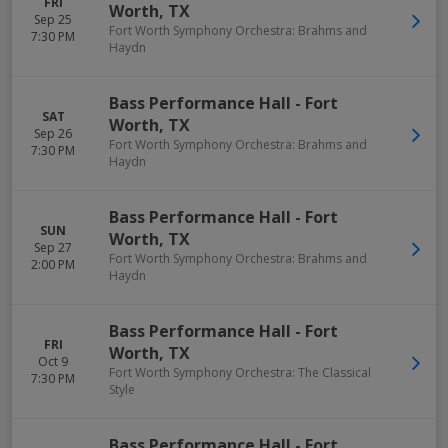
FRI
Worth
,
TX
Sep 25
Fort Worth Symphony Orchestra: Brahms and
7:30 PM
Haydn
Bass Performance Hall
-
Fort
SAT
Worth
,
TX
Sep 26
Fort Worth Symphony Orchestra: Brahms and
7:30 PM
Haydn
Bass Performance Hall
-
Fort
SUN
Worth
,
TX
Sep 27
Fort Worth Symphony Orchestra: Brahms and
2:00 PM
Haydn
Bass Performance Hall
-
Fort
FRI
Worth
,
TX
Oct 9
Fort Worth Symphony Orchestra: The Classical
7:30 PM
Style
Bass Performance Hall
-
Fort