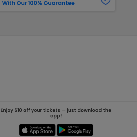
With Our 100% Guarantee
g Jets
Golden Knights
ll NFL
ll NBA
ll MLB
ll NHL
ll MLS
Enjoy $10 off your tickets — just download the
app!