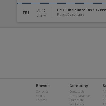
Le Club Square Dix30
-
Br
JAN 15
FRI
Francis Degrandpre
8:00 PM
Browse
Company
S
Concerts
Contact Us
Af
Sports
Our Guarantee
P
Theater
Corporate
Al
Sell Tickets
Af