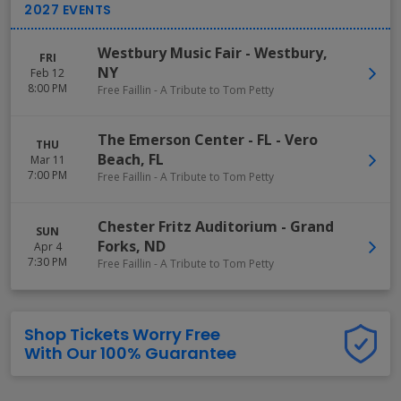
Westbury Music Fair
-
Westbury
,
FRI
NY
Feb 12
8:00 PM
Free Faillin - A Tribute to Tom Petty
The Emerson Center - FL
-
Vero
THU
Beach
,
FL
Mar 11
7:00 PM
Free Faillin - A Tribute to Tom Petty
Chester Fritz Auditorium
-
Grand
SUN
Forks
,
ND
Apr 4
7:30 PM
Free Faillin - A Tribute to Tom Petty
Shop Tickets Worry Free
With Our 100% Guarantee