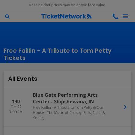
Resale ticket prices may be above face value.
Free Faillin - A Tribute to Tom Petty
Tickets
All Events
Blue Gate Performing Arts
Center
-
Shipshewana
,
IN
THU
Oct 22
Free Faillin - A Tribute to Tom Petty & Our
7:00 PM
House - The Music of Crosby, Stills, Nash &
Young