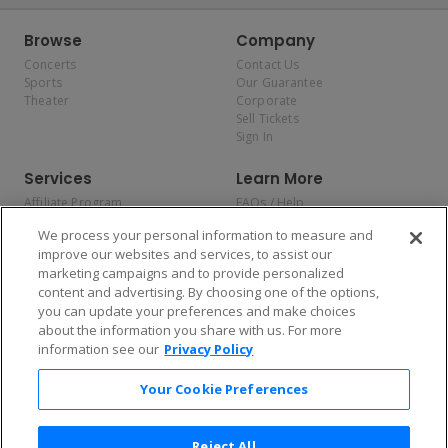
Browse
Company
Concerts
Contact Us
Sports
Our Guarantee
Theater
Corporate
Sell Tickets
Sign In
Services
Learn More
Affiliate Program
FAQs / Help
Promotions
Terms & Conditions
We process your personal information to measure and
Allianz
Privacy Policy
improve our websites and services, to assist our
Affirm
Consumer Privacy Rights
marketing campaigns and to provide personalized
Do Not Sell or Share My
content and advertising. By choosing one of the options,
Personal Information
you can update your preferences and make choices
Privacy Preferences
COVID-19 Response
about the information you share with us. For more
information see our
Privacy Policy
Enjoy $10 off your tickets — just download the app!
Your Cookie Preferences
Reject All