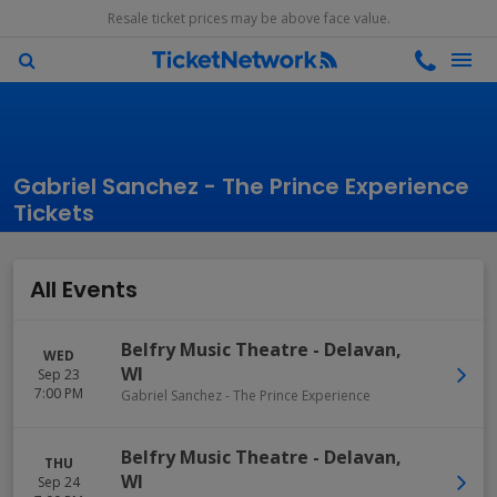
Resale ticket prices may be above face value.
Gabriel Sanchez - The Prince Experience
Tickets
All Events
Belfry Music Theatre
-
Delavan
,
WED
WI
Sep 23
7:00 PM
Gabriel Sanchez - The Prince Experience
Belfry Music Theatre
-
Delavan
,
THU
WI
Sep 24