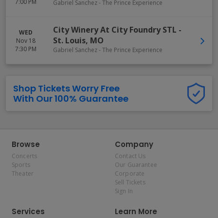
7:00 PM
Gabriel Sanchez - The Prince Experience
City Winery At City Foundry STL
-
WED
St. Louis
,
MO
Nov 18
7:30 PM
Gabriel Sanchez - The Prince Experience
Shop Tickets Worry Free
With Our 100% Guarantee
Browse
Company
Concerts
Contact Us
Sports
Our Guarantee
Theater
Corporate
Sell Tickets
Sign In
Services
Learn More