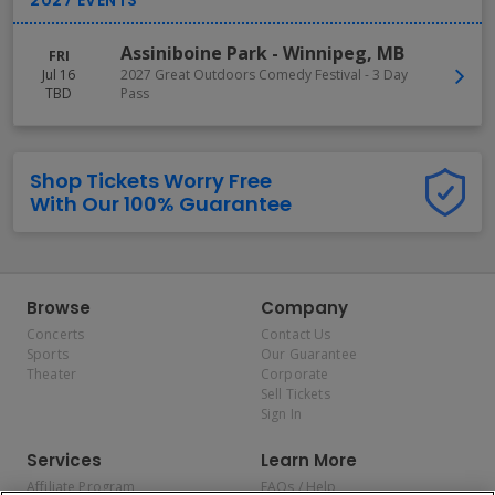
Assiniboine Park
-
Winnipeg
,
MB
FRI
Jul 16
2027 Great Outdoors Comedy Festival - 3 Day
TBD
Pass
Shop Tickets Worry Free
With Our 100% Guarantee
Browse
Company
Concerts
Contact Us
Sports
Our Guarantee
Theater
Corporate
Sell Tickets
Sign In
Services
Learn More
Affiliate Program
FAQs / Help