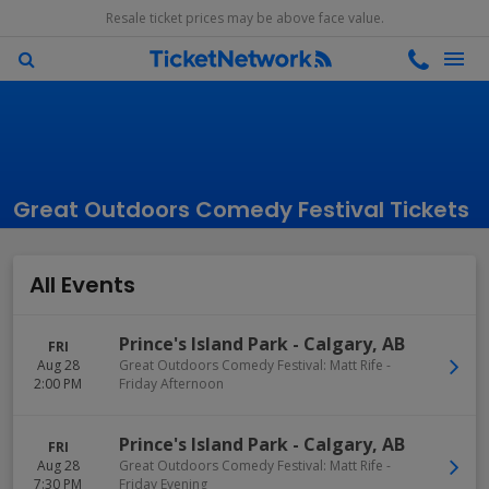
Resale ticket prices may be above face value.
Great Outdoors Comedy Festival Tickets
All Events
Prince's Island Park
-
Calgary
,
AB
FRI
Aug 28
Great Outdoors Comedy Festival: Matt Rife -
2:00 PM
Friday Afternoon
Prince's Island Park
-
Calgary
,
AB
FRI
Aug 28
Great Outdoors Comedy Festival: Matt Rife -
7:30 PM
Friday Evening