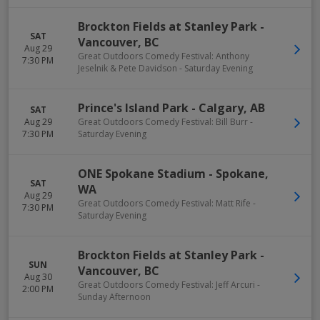
Brockton Fields at Stanley Park
-
SAT
Vancouver
,
BC
Aug 29
Great Outdoors Comedy Festival: Anthony
7:30 PM
Jeselnik & Pete Davidson - Saturday Evening
Prince's Island Park
-
Calgary
,
AB
SAT
Aug 29
Great Outdoors Comedy Festival: Bill Burr -
7:30 PM
Saturday Evening
ONE Spokane Stadium
-
Spokane
,
SAT
WA
Aug 29
Great Outdoors Comedy Festival: Matt Rife -
7:30 PM
Saturday Evening
Brockton Fields at Stanley Park
-
SUN
Vancouver
,
BC
Aug 30
Great Outdoors Comedy Festival: Jeff Arcuri -
2:00 PM
Sunday Afternoon