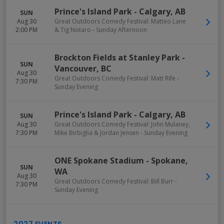
Prince's Island Park
-
Calgary
,
AB
SUN
Aug 30
Great Outdoors Comedy Festival: Matteo Lane
2:00 PM
& Tig Notaro - Sunday Afternoon
Brockton Fields at Stanley Park
-
SUN
Vancouver
,
BC
Aug 30
Great Outdoors Comedy Festival: Matt Rife -
7:30 PM
Sunday Evening
Prince's Island Park
-
Calgary
,
AB
SUN
Aug 30
Great Outdoors Comedy Festival: John Mulaney,
7:30 PM
Mike Birbiglia & Jordan Jensen - Sunday Evening
ONE Spokane Stadium
-
Spokane
,
SUN
WA
Aug 30
Great Outdoors Comedy Festival: Bill Burr -
7:30 PM
Sunday Evening