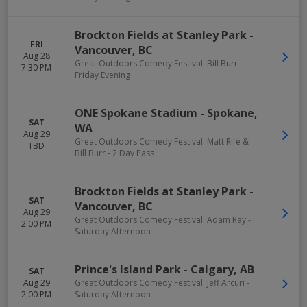
Brockton Fields at Stanley Park
-
FRI
Vancouver
,
BC
Aug 28
Great Outdoors Comedy Festival: Bill Burr -
7:30 PM
Friday Evening
ONE Spokane Stadium
-
Spokane
,
SAT
WA
Aug 29
Great Outdoors Comedy Festival: Matt Rife &
TBD
Bill Burr - 2 Day Pass
Brockton Fields at Stanley Park
-
SAT
Vancouver
,
BC
Aug 29
Great Outdoors Comedy Festival: Adam Ray -
2:00 PM
Saturday Afternoon
Prince's Island Park
-
Calgary
,
AB
SAT
Aug 29
Great Outdoors Comedy Festival: Jeff Arcuri -
2:00 PM
Saturday Afternoon