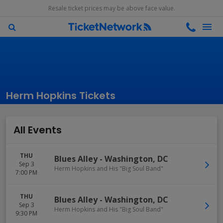
Resale ticket prices may be above face value.
Herm Hopkins Tickets
All Events
THU
Blues Alley
-
Washington
,
DC
Sep 3
Herm Hopkins and His "Big Soul Band"
7:00 PM
THU
Blues Alley
-
Washington
,
DC
Sep 3
Herm Hopkins and His "Big Soul Band"
9:30 PM