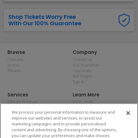
Shop Tickets Worry Free
With Our 100% Guarantee
Browse
Company
Concerts
Contact Us
Sports
Our Guarantee
Theater
Corporate
Sell Tickets
Sign In
Services
Learn More
Affiliate Program
FAQs / Help
Promotions
Terms & Conditions
We process your personal information to measure and
Allianz
Privacy Policy
improve our websites and services, to assist our
Affirm
Consumer Privacy Rights
marketing campaigns and to provide personalized
Do Not Sell or Share My
content and advertising. By choosing one of the options,
Personal Information
you can update your preferences and make choices
Privacy Preferences