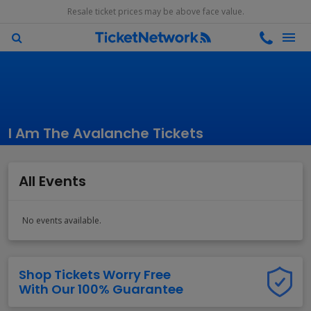
Resale ticket prices may be above face value.
I Am The Avalanche Tickets
All Events
No events available.
Shop Tickets Worry Free
With Our 100% Guarantee