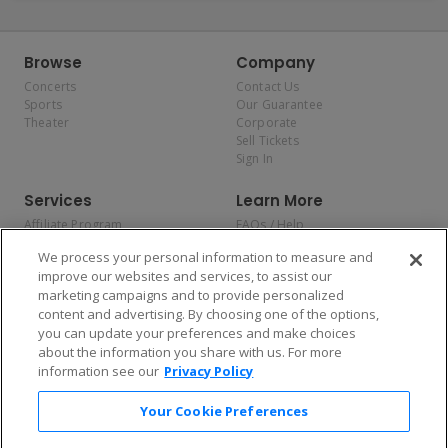
Browse
Company
Concerts
Contact Us
Sports
Our Guarantee
Theater
Corporate
Sell Tickets
Sign In
Services
Learn More
Affiliate Program
FAQs / Help
Promotions
Terms & Conditions
We process your personal information to measure and
Allianz
Privacy Policy
improve our websites and services, to assist our
Affirm
Consumer Privacy Rights
marketing campaigns and to provide personalized
Do Not Sell or Share My
content and advertising. By choosing one of the options,
Personal Information
you can update your preferences and make choices
Privacy Preferences
COVID-19 Response
about the information you share with us. For more
information see our
Privacy Policy
Enjoy $10 off your tickets — just download the app!
Your Cookie Preferences