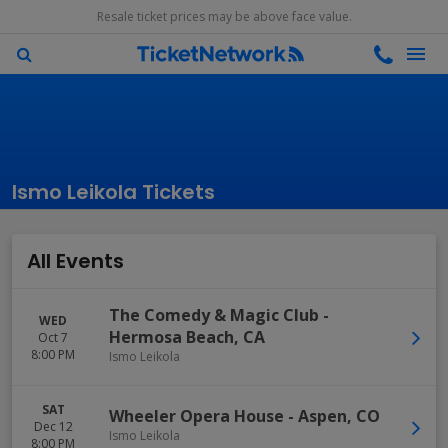
Resale ticket prices may be above face value.
Ismo Leikola Tickets
All Events
The Comedy & Magic Club
-
WED
Hermosa Beach
,
CA
Oct 7
8:00 PM
Ismo Leikola
SAT
Wheeler Opera House
-
Aspen
,
CO
Dec 12
Ismo Leikola
8:00 PM