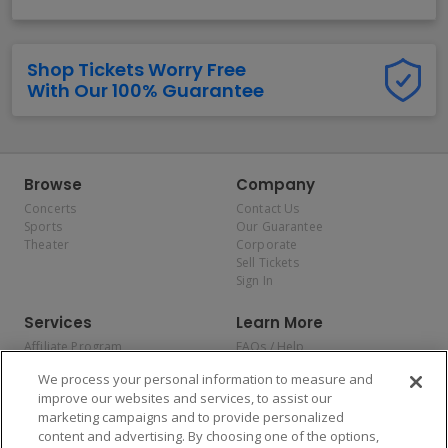
Shop Tickets Worry Free
With Our 100% Guarantee
Browse
Company
Concerts
Contact Us
Sports
Our Guarantee
Theater
Corporate
Sell Tickets
Sign In
Services
Learn More
Affiliate Program
FAQs / Help
Promotions
Terms & Conditions
We process your personal information to measure and
Allianz
Privacy Policy
improve our websites and services, to assist our
Affirm
Consumer Privacy Rights
marketing campaigns and to provide personalized
Do Not Sell or Share My
content and advertising. By choosing one of the options,
Personal Information