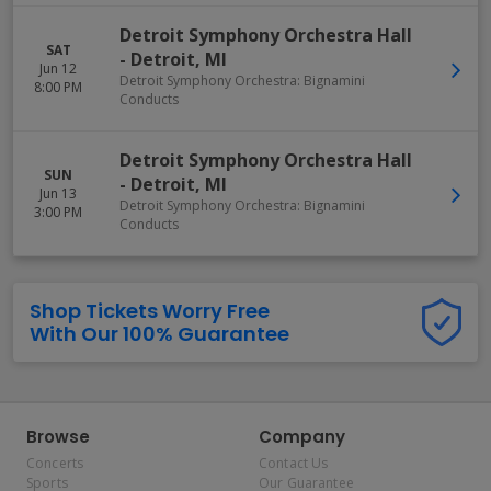
Detroit Symphony Orchestra Hall
SAT
-
Detroit
,
MI
Jun 12
Detroit Symphony Orchestra: Bignamini
8:00 PM
Conducts
Detroit Symphony Orchestra Hall
SUN
-
Detroit
,
MI
Jun 13
Detroit Symphony Orchestra: Bignamini
3:00 PM
Conducts
Shop Tickets Worry Free
With Our 100% Guarantee
Browse
Company
Concerts
Contact Us
Sports
Our Guarantee