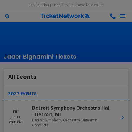
Resale ticket prices may be above face value.
Jader Bignamini Tickets
All Events
Detroit Symphony Orchestra Hall
FRI
-
Detroit
,
MI
Jun 11
Detroit Symphony Orchestra: Bignamini
8:00 PM
Conducts