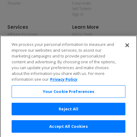
Theater
Corporate
Sell Tickets
Sign In
Services
Learn More
Affiliate Program
FAQs / Help
Promotions
Terms & Conditions
We process your personal information to measure and
Allianz
Privacy Policy
improve our websites and services, to assist our
Affirm
Consumer Privacy Rights
marketing campaigns and to provide personalized
Do Not Sell or Share My
content and advertising. By choosing one of the options,
Personal Information
you can update your preferences and make choices
Privacy Preferences
COVID-19 Response
about the information you share with us. For more
information see our
Privacy Policy
Enjoy $10 off your tickets — just download the app!
Your Cookie Preferences
Reject All
Accept All Cookies
2026 TicketNetwork All rights reserved