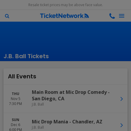
Resale ticket prices may be above face value.
J.B. Ball Tickets
All Events
Main Room at Mic Drop Comedy
-
THU
San Diego
,
CA
Nov 5
7:30 PM
J.B. Ball
SUN
Mic Drop Mania
-
Chandler
,
AZ
Dec 6
J.B. Ball
6:00 PM