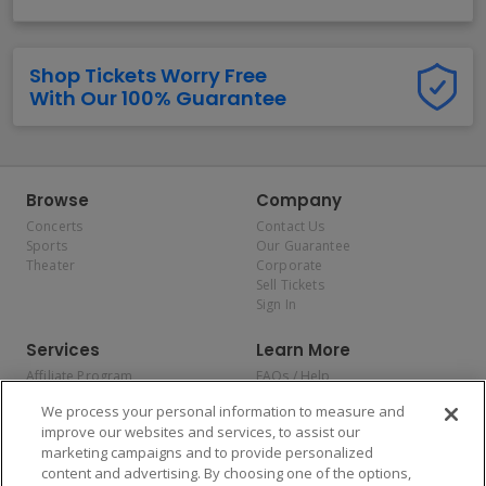
Shop Tickets Worry Free
With Our 100% Guarantee
Browse
Company
Concerts
Contact Us
Sports
Our Guarantee
Theater
Corporate
Sell Tickets
Sign In
Services
Learn More
Affiliate Program
FAQs / Help
Promotions
Terms & Conditions
We process your personal information to measure and
Allianz
Privacy Policy
improve our websites and services, to assist our
Affirm
Consumer Privacy Rights
marketing campaigns and to provide personalized
Do Not Sell or Share My
content and advertising. By choosing one of the options,
Personal Information