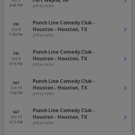
Fort Wayne
,
IN
Oct 3
9:45 PM
Jeffrey Keller
Punch Line Comedy Club -
FRI
Houston
-
Houston
,
TX
Oct 9
7:00 PM
Jeffrey Keller
Punch Line Comedy Club -
FRI
Houston
-
Houston
,
TX
Oct 9
9:15 PM
Jeffrey Keller
Punch Line Comedy Club -
SAT
Houston
-
Houston
,
TX
Oct 10
7:00 PM
Jeffrey Keller
Punch Line Comedy Club -
SAT
Houston
-
Houston
,
TX
Oct 10
9:15 PM
Jeffrey Keller