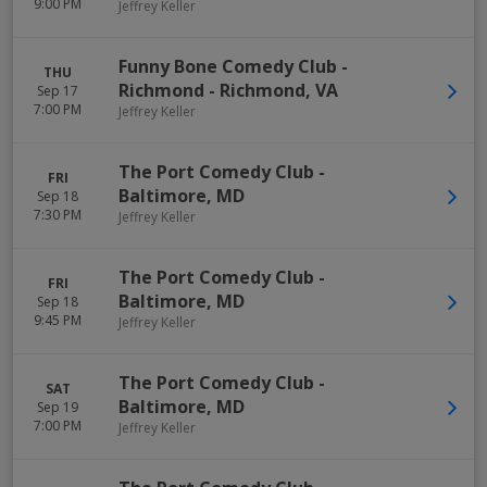
9:00 PM
Jeffrey Keller
Funny Bone Comedy Club -
THU
Richmond
-
Richmond
,
VA
Sep 17
7:00 PM
Jeffrey Keller
The Port Comedy Club
-
FRI
Baltimore
,
MD
Sep 18
7:30 PM
Jeffrey Keller
The Port Comedy Club
-
FRI
Baltimore
,
MD
Sep 18
9:45 PM
Jeffrey Keller
The Port Comedy Club
-
SAT
Baltimore
,
MD
Sep 19
7:00 PM
Jeffrey Keller