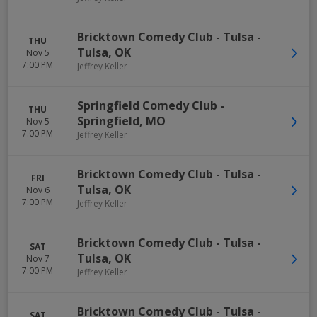
Bricktown Comedy Club - Tulsa
-
THU
Tulsa
,
OK
Nov 5
7:00 PM
Jeffrey Keller
Springfield Comedy Club
-
THU
Springfield
,
MO
Nov 5
7:00 PM
Jeffrey Keller
Bricktown Comedy Club - Tulsa
-
FRI
Tulsa
,
OK
Nov 6
7:00 PM
Jeffrey Keller
Bricktown Comedy Club - Tulsa
-
SAT
Tulsa
,
OK
Nov 7
7:00 PM
Jeffrey Keller
Bricktown Comedy Club - Tulsa
-
SAT