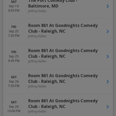
The Port Comedy Club
-
SAT
Baltimore
,
MD
Sep 19
9:30 PM
Jeffrey Keller
Room 861 At Goodnights Comedy
FRI
Club
-
Raleigh
,
NC
Sep 25
7:30 PM
Jeffrey Keller
Room 861 At Goodnights Comedy
FRI
Club
-
Raleigh
,
NC
Sep 25
9:45 PM
Jeffrey Keller
Room 861 At Goodnights Comedy
SAT
Club
-
Raleigh
,
NC
Sep 26
7:30 PM
Jeffrey Keller
Room 861 At Goodnights Comedy
SAT
Club
-
Raleigh
,
NC
Sep 26
10:00 PM
Jeffrey Keller