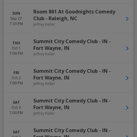
Room 861 At Goodnights Comedy
SUN
Club
-
Raleigh
,
NC
Sep 27
7:30 PM
Jeffrey Keller
Summit City Comedy Club - IN
-
THU
Fort Wayne
,
IN
Oct 1
7:00 PM
Jeffrey Keller
Summit City Comedy Club - IN
-
FRI
Fort Wayne
,
IN
Oct 2
7:00 PM
Jeffrey Keller
Summit City Comedy Club - IN
-
SAT
Fort Wayne
,
IN
Oct 3
7:00 PM
Jeffrey Keller
Summit City Comedy Club - IN
-
SAT