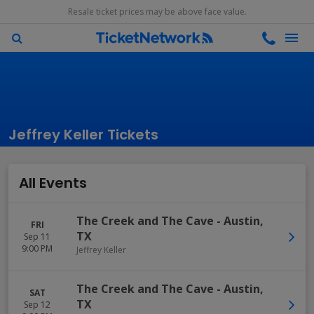
Resale ticket prices may be above face value.
Jeffrey Keller Tickets
All Events
The Creek and The Cave
-
Austin
,
FRI
TX
Sep 11
9:00 PM
Jeffrey Keller
The Creek and The Cave
-
Austin
,
SAT
TX
Sep 12