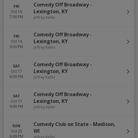
Comedy Off Broadway
-
FRI
Lexington
,
KY
Oct 16
7:00 PM
Jeffrey Keller
Comedy Off Broadway
-
FRI
Lexington
,
KY
Oct 16
9:30 PM
Jeffrey Keller
Comedy Off Broadway
-
SAT
Lexington
,
KY
Oct 17
6:30 PM
Jeffrey Keller
Comedy Off Broadway
-
SAT
Lexington
,
KY
Oct 17
9:00 PM
Jeffrey Keller
Comedy Club on State
-
Madison
,
SUN
WI
Oct 25
6:00 PM
Jeffrey Keller