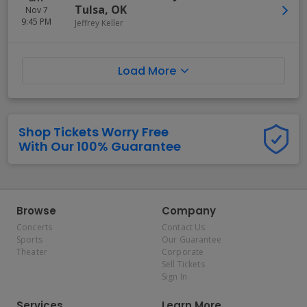
Tulsa
,
OK
Nov 7
9:45 PM
Jeffrey Keller
Load More
Shop Tickets Worry Free
With Our 100% Guarantee
Browse
Company
Concerts
Contact Us
Sports
Our Guarantee
Theater
Corporate
Sell Tickets
Sign In
Services
Learn More