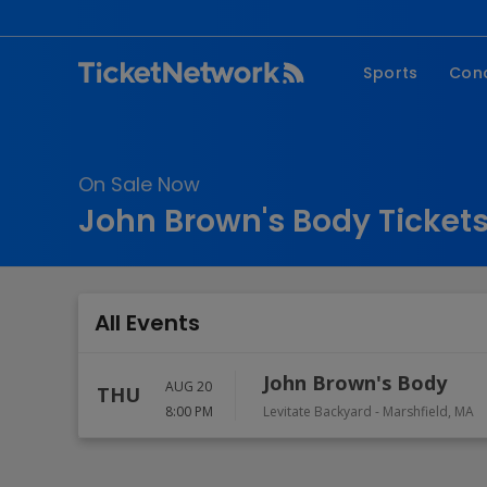
Sports
Con
NFL
Fe
NBA
Co
On Sale Now
MLB
P
John Brown's Body Ticket
NHL
R
MLS
Hi
C
All Events
John Brown's Body
AUG 20
THU
8:00 PM
Levitate Backyard
-
Marshfield
,
MA