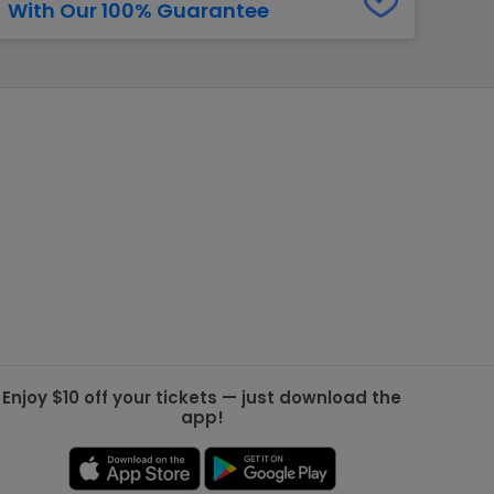
With Our 100% Guarantee
g Jets
Golden Knights
ll NFL
ll NBA
ll MLB
ll NHL
ll MLS
Enjoy $10 off your tickets — just download the
app!