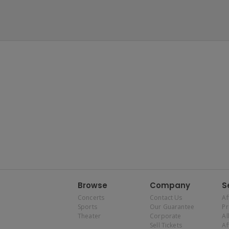
Browse
Company
S
Concerts
Contact Us
Af
Sports
Our Guarantee
P
Theater
Corporate
Al
Sell Tickets
Af