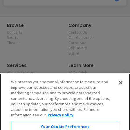
Browse
Company
Concerts
Contact Us
Sports
Our Guarantee
Theater
Corporate
Sell Tickets
Sign In
Services
Learn More
Affiliate Program
FAQs / Help
Promotions
Terms & Conditions
We process your personal information to measure and
Allianz
Privacy Policy
improve our websites and services, to assist our
Affirm
Consumer Privacy Rights
marketing campaigns and to provide personalized
Do Not Sell or Share My
content and advertising. By choosing one of the options,
Personal Information
you can update your preferences and make choices
Privacy Preferences
COVID-19 Response
about the information you share with us. For more
information see our
Privacy Policy
Enjoy $10 off your tickets — just download the app!
Your Cookie Preferences