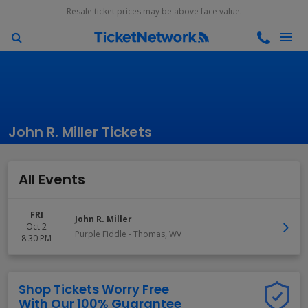
Resale ticket prices may be above face value.
John R. Miller Tickets
All Events
FRI
John R. Miller
Oct 2
Purple Fiddle
-
Thomas
,
WV
8:30 PM
Shop Tickets Worry Free
With Our 100% Guarantee