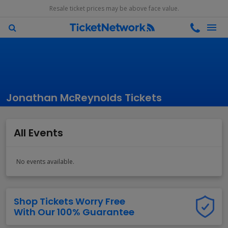
Resale ticket prices may be above face value.
Jonathan McReynolds Tickets
All Events
No events available.
Shop Tickets Worry Free
With Our 100% Guarantee