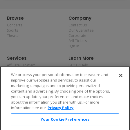
Browse
Company
Concerts
Contact Us
Sports
Our Guarantee
Theater
Corporate
Sell Tickets
Sign In
Services
Learn More
Affiliate Program
FAQs / Help
Promotions
Terms & Conditions
We process your personal information to measure and
Allianz
Privacy Policy
improve our websites and services, to assist our
Affirm
Consumer Privacy Rights
marketing campaigns and to provide personalized
Do Not Sell or Share My
content and advertising. By choosing one of the options,
Personal Information
you can update your preferences and make choices
Privacy Preferences
COVID-19 Response
about the information you share with us. For more
information see our
Privacy Policy
Enjoy $10 off your tickets — just download the app!
Your Cookie Preferences