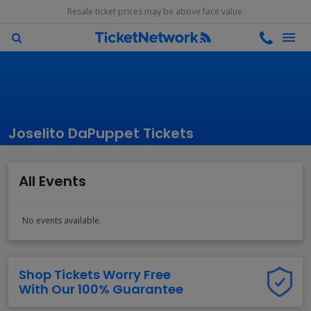
Resale ticket prices may be above face value.
Joselito DaPuppet Tickets
All Events
No events available.
Shop Tickets Worry Free
With Our 100% Guarantee