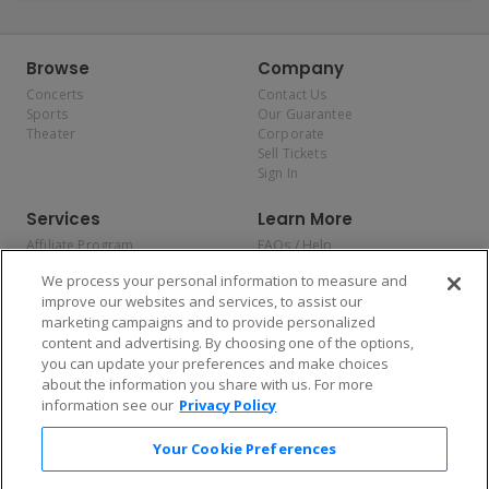
Browse
Company
Concerts
Contact Us
Sports
Our Guarantee
Theater
Corporate
Sell Tickets
Sign In
Services
Learn More
Affiliate Program
FAQs / Help
Promotions
Terms & Conditions
We process your personal information to measure and
Allianz
Privacy Policy
improve our websites and services, to assist our
Affirm
Consumer Privacy Rights
marketing campaigns and to provide personalized
Do Not Sell or Share My
content and advertising. By choosing one of the options,
Personal Information
you can update your preferences and make choices
Privacy Preferences
COVID-19 Response
about the information you share with us. For more
information see our
Privacy Policy
Enjoy $10 off your tickets — just download the app!
Your Cookie Preferences