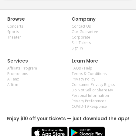
Browse
Company
Concerts
Contact Us
Sports
Our Guarantee
Theater
Corporate
Sell Tickets
Sign In
Services
Learn More
Affiliate Program
FAQs / Help
Promotions
Terms & Conditions
Allianz
Privacy Policy
Affirm
Consumer Privacy Rights
Do Not Sell or Share My
Personal Information
Privacy Preferences
COVID-19 Response
Enjoy $10 off your tickets — just download the app!