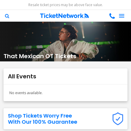
Resale ticket prices may be above face value.
That Mexican OT Tickets
All Events
No events available.
Shop Tickets Worry Free
With Our 100% Guarantee