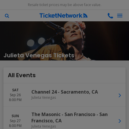
Resale ticket prices may be above face value.
Julieta Venegas Tickets
All Events
SAT
Channel 24
-
Sacramento
,
CA
Sep 26
Julieta Venegas
8:00 PM
The Masonic - San Francisco
-
San
SUN
Francisco
,
CA
Sep 27
8:00 PM
Julieta Venegas