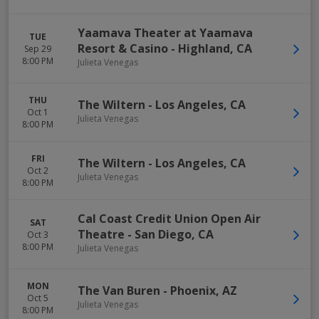
Yaamava Theater at Yaamava
TUE
Resort & Casino
-
Highland
,
CA
Sep 29
8:00 PM
Julieta Venegas
THU
The Wiltern
-
Los Angeles
,
CA
Oct 1
Julieta Venegas
8:00 PM
FRI
The Wiltern
-
Los Angeles
,
CA
Oct 2
Julieta Venegas
8:00 PM
Cal Coast Credit Union Open Air
SAT
Theatre
-
San Diego
,
CA
Oct 3
8:00 PM
Julieta Venegas
MON
The Van Buren
-
Phoenix
,
AZ
Oct 5
Julieta Venegas
8:00 PM