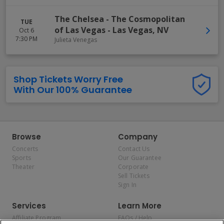
The Chelsea - The Cosmopolitan
TUE
of Las Vegas
-
Las Vegas
,
NV
Oct 6
7:30 PM
Julieta Venegas
Shop Tickets Worry Free
With Our 100% Guarantee
Browse
Company
Concerts
Contact Us
Sports
Our Guarantee
Theater
Corporate
Sell Tickets
Sign In
Services
Learn More
Affiliate Program
FAQs / Help