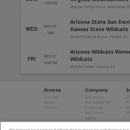
1:00 PM
Morgan Family Arena
-
Manhattan
,
K
Arizona State Sun Devi
NOV 25
WED
Kansas State Wildcats
TBD
Desert Financial Arena
-
Tempe
,
AZ
Arizona Wildcats Women
NOV 27
FRI
Wildcats
6:00 PM
McKale Center
-
Tucson
,
AZ
Browse
Company
S
Concerts
Contact Us
Af
Sports
Our Guarantee
P
Theater
Corporate
Al
Sell Tickets
Af
Sign In
We process your personal information to measure and improve our w