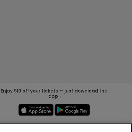
Enjoy $10 off your tickets — just download the
app!