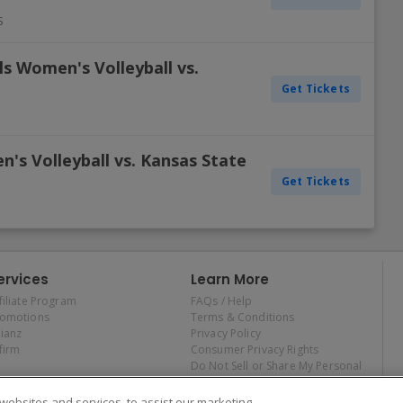
S
ls Women's Volleyball vs.
Get Tickets
's Volleyball vs. Kansas State
Get Tickets
ervices
Learn More
filiate Program
FAQs / Help
romotions
Terms & Conditions
lianz
Privacy Policy
firm
Consumer Privacy Rights
Do Not Sell or Share My Personal
Information
Privacy Preferences
ebsites and services, to assist our marketing