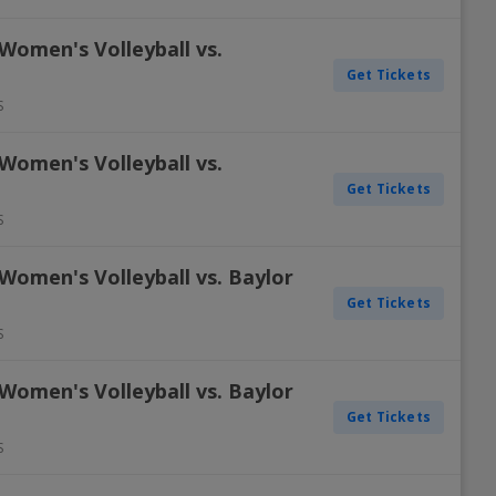
Women's Volleyball vs.
Get Tickets
S
Women's Volleyball vs.
Get Tickets
S
Women's Volleyball vs. Baylor
Get Tickets
S
Women's Volleyball vs. Baylor
Get Tickets
S