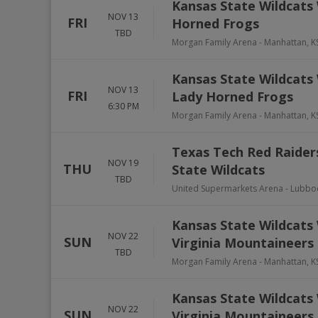
Kansas State Wildcats
NOV 13
FRI
Horned Frogs
TBD
Morgan Family Arena
-
Manhattan
,
K
Kansas State Wildcats
NOV 13
FRI
Lady Horned Frogs
6:30 PM
Morgan Family Arena
-
Manhattan
,
K
Texas Tech Red Raider
NOV 19
THU
State Wildcats
TBD
United Supermarkets Arena
-
Lubbo
Kansas State Wildcats 
NOV 22
SUN
Virginia Mountaineers
TBD
Morgan Family Arena
-
Manhattan
,
K
Kansas State Wildcats 
NOV 22
SUN
Virginia Mountaineers