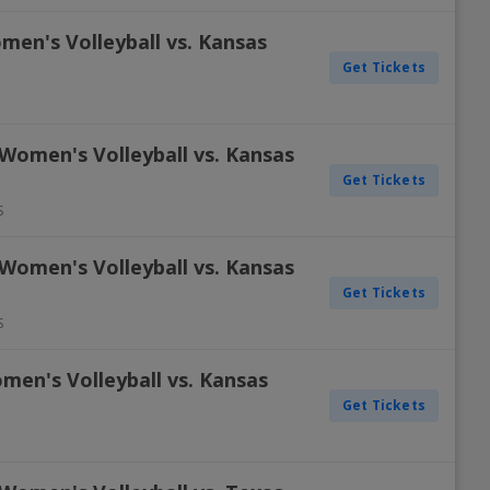
men's Volleyball vs. Kansas
Get Tickets
Women's Volleyball vs. Kansas
Get Tickets
S
Women's Volleyball vs. Kansas
Get Tickets
S
men's Volleyball vs. Kansas
Get Tickets