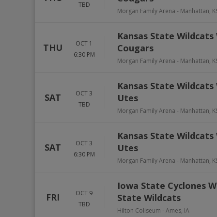
TBD
Morgan Family Arena
-
Manhattan
,
K
Kansas State Wildcats
OCT 1
THU
Cougars
6:30 PM
Morgan Family Arena
-
Manhattan
,
K
Kansas State Wildcats 
OCT 3
SAT
Utes
TBD
Morgan Family Arena
-
Manhattan
,
K
Kansas State Wildcats 
OCT 3
SAT
Utes
6:30 PM
Morgan Family Arena
-
Manhattan
,
K
Iowa State Cyclones W
OCT 9
FRI
State Wildcats
TBD
Hilton Coliseum
-
Ames
,
IA