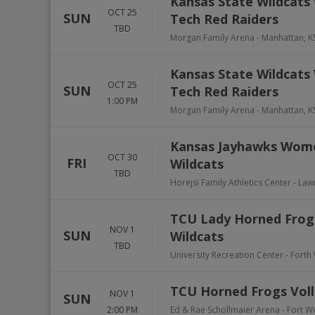
Kansas State Wildcats 
OCT 25
SUN
Tech Red Raiders
TBD
Morgan Family Arena
-
Manhattan
,
K
Kansas State Wildcats 
OCT 25
SUN
Tech Red Raiders
1:00 PM
Morgan Family Arena
-
Manhattan
,
K
Kansas Jayhawks Women
OCT 30
FRI
Wildcats
TBD
Horejsi Family Athletics Center
-
Law
TCU Lady Horned Frogs 
NOV 1
SUN
Wildcats
TBD
University Recreation Center - Forth
TCU Horned Frogs Volle
NOV 1
SUN
2:00 PM
Ed & Rae Schollmaier Arena
-
Fort W