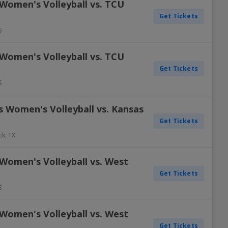
 Women's Volleyball vs. TCU
Get Tickets
S
 Women's Volleyball vs. TCU
Get Tickets
S
s Women's Volleyball vs. Kansas
Get Tickets
ck
,
TX
Women's Volleyball vs. West
Get Tickets
S
Women's Volleyball vs. West
Get Tickets