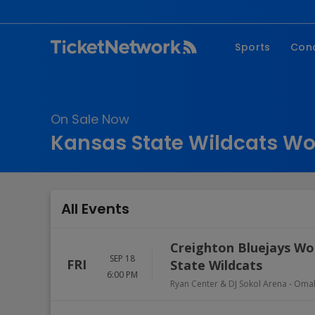
Sports
Con
NFL
Fe
NBA
Co
On Sale Now
MLB
P
Kansas State Wildcats Wo
NHL
R
MLS
Hi
C
All Events
Creighton Bluejays Wom
SEP 18
FRI
State Wildcats
6:00 PM
Ryan Center & DJ Sokol Arena
-
Oma