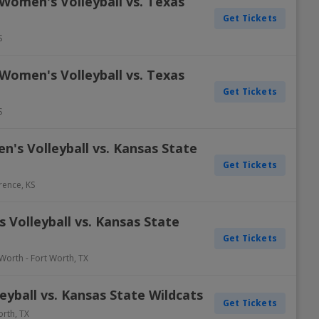
Women's Volleyball vs. Texas
Get Tickets
S
Women's Volleyball vs. Texas
Get Tickets
S
's Volleyball vs. Kansas State
Get Tickets
rence
,
KS
Volleyball vs. Kansas State
Get Tickets
 Worth
-
Fort Worth
,
TX
yball vs. Kansas State Wildcats
Get Tickets
orth
,
TX