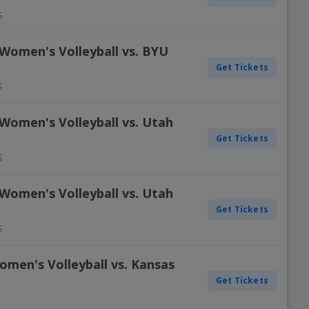
S
 Women's Volleyball vs. BYU
Get Tickets
S
Women's Volleyball vs. Utah
Get Tickets
S
Women's Volleyball vs. Utah
Get Tickets
S
omen's Volleyball vs. Kansas
Get Tickets