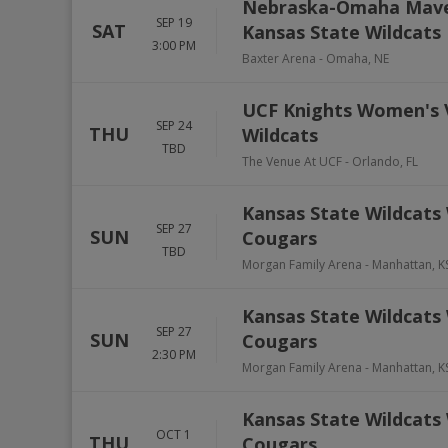
Nebraska-Omaha Maver
SEP 19
SAT
Kansas State Wildcats
3:00 PM
Baxter Arena
-
Omaha
,
NE
UCF Knights Women's V
SEP 24
THU
Wildcats
TBD
The Venue At UCF
-
Orlando
,
FL
Kansas State Wildcats
SEP 27
SUN
Cougars
TBD
Morgan Family Arena
-
Manhattan
,
K
Kansas State Wildcats
SEP 27
SUN
Cougars
2:30 PM
Morgan Family Arena
-
Manhattan
,
K
Kansas State Wildcats
OCT 1
THU
Cougars