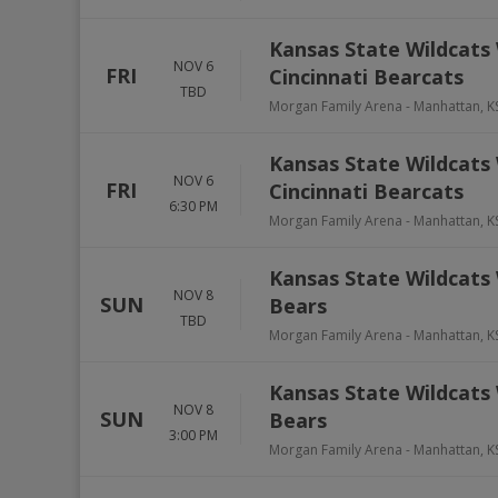
Kansas State Wildcats 
NOV 6
FRI
Cincinnati Bearcats
TBD
Morgan Family Arena
-
Manhattan
,
K
Kansas State Wildcats 
NOV 6
FRI
Cincinnati Bearcats
6:30 PM
Morgan Family Arena
-
Manhattan
,
K
Kansas State Wildcats 
NOV 8
SUN
Bears
TBD
Morgan Family Arena
-
Manhattan
,
K
Kansas State Wildcats 
NOV 8
SUN
Bears
3:00 PM
Morgan Family Arena
-
Manhattan
,
K