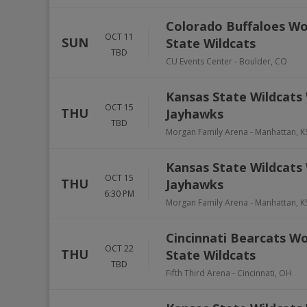
Colorado Buffaloes Wo
OCT 11
SUN
State Wildcats
TBD
CU Events Center
-
Boulder
,
CO
Kansas State Wildcats 
OCT 15
THU
Jayhawks
TBD
Morgan Family Arena
-
Manhattan
,
K
Kansas State Wildcats 
OCT 15
THU
Jayhawks
6:30 PM
Morgan Family Arena
-
Manhattan
,
K
Cincinnati Bearcats Wo
OCT 22
THU
State Wildcats
TBD
Fifth Third Arena
-
Cincinnati
,
OH