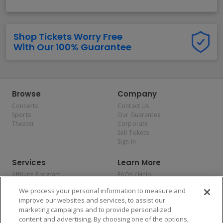
Shop Tickets Worry Free
With Our 100% Guarantee
Browse
Company
Concerts
Contact Us
Sports
Our Guarantee
Theater
Corporate
Sell Tickets
Sign In
Services
Learn More
Affiliate Program
FAQs / Help
Promotions
Terms & Conditions
We process your personal information to measure and
Allianz
Privacy Policy
improve our websites and services, to assist our
Affirm
Consumer Privacy Rights
marketing campaigns and to provide personalized
Do Not Sell or Share My
content and advertising. By choosing one of the options,
Personal Information