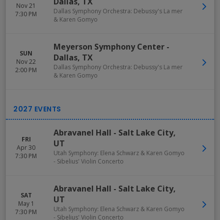
Dallas
,
TX
Nov 21
Dallas Symphony Orchestra: Debussy's La mer
7:30 PM
& Karen Gomyo
Meyerson Symphony Center
-
SUN
Dallas
,
TX
Nov 22
Dallas Symphony Orchestra: Debussy's La mer
2:00 PM
& Karen Gomyo
Abravanel Hall
-
Salt Lake City
,
FRI
UT
Apr 30
Utah Symphony: Elena Schwarz & Karen Gomyo
7:30 PM
- Sibelius' Violin Concerto
Abravanel Hall
-
Salt Lake City
,
SAT
UT
May 1
Utah Symphony: Elena Schwarz & Karen Gomyo
7:30 PM
- Sibelius' Violin Concerto