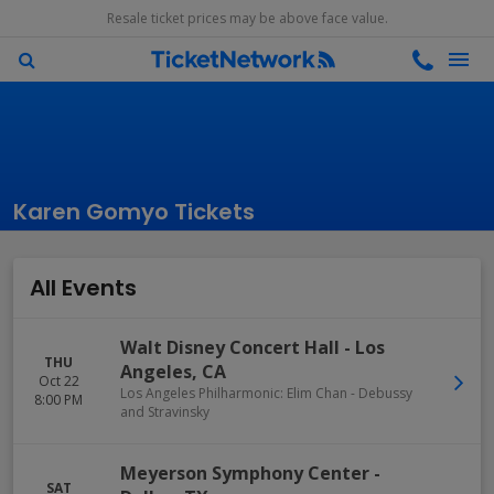
Resale ticket prices may be above face value.
Karen Gomyo Tickets
All Events
Walt Disney Concert Hall
-
Los
THU
Angeles
,
CA
Oct 22
Los Angeles Philharmonic: Elim Chan - Debussy
8:00 PM
and Stravinsky
Meyerson Symphony Center
-
SAT