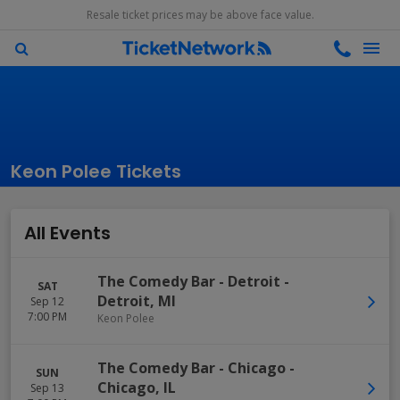
Resale ticket prices may be above face value.
Keon Polee Tickets
All Events
The Comedy Bar - Detroit
-
SAT
Detroit
,
MI
Sep 12
7:00 PM
Keon Polee
The Comedy Bar - Chicago
-
SUN
Chicago
,
IL
Sep 13