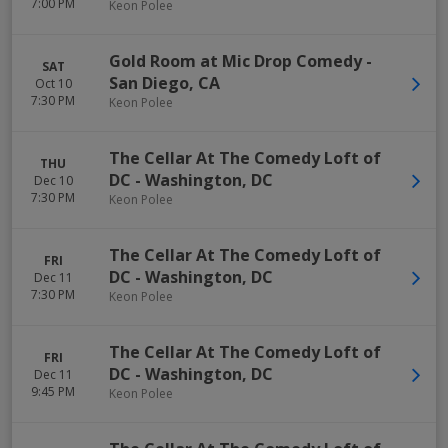
7:00 PM
Keon Polee
Gold Room at Mic Drop Comedy
-
SAT
San Diego
,
CA
Oct 10
7:30 PM
Keon Polee
The Cellar At The Comedy Loft of
THU
DC
-
Washington
,
DC
Dec 10
7:30 PM
Keon Polee
The Cellar At The Comedy Loft of
FRI
DC
-
Washington
,
DC
Dec 11
7:30 PM
Keon Polee
The Cellar At The Comedy Loft of
FRI
DC
-
Washington
,
DC
Dec 11
9:45 PM
Keon Polee