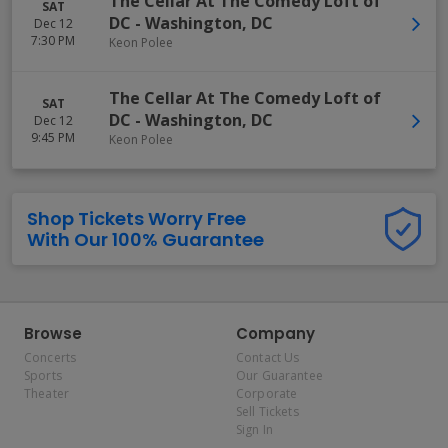
The Cellar At The Comedy Loft of
SAT
DC
-
Washington
,
DC
Dec 12
7:30 PM
Keon Polee
The Cellar At The Comedy Loft of
SAT
DC
-
Washington
,
DC
Dec 12
9:45 PM
Keon Polee
Shop Tickets Worry Free
With Our 100% Guarantee
Browse
Company
Concerts
Contact Us
Sports
Our Guarantee
Theater
Corporate
Sell Tickets
Sign In