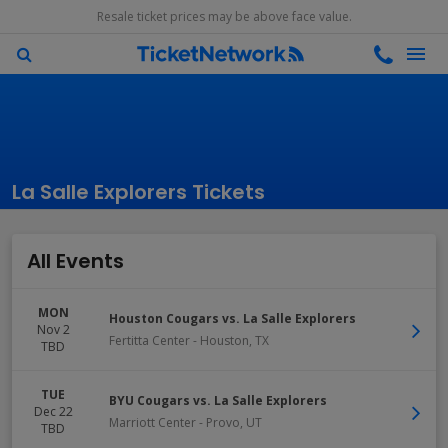
Resale ticket prices may be above face value.
La Salle Explorers Tickets
All Events
MON
Houston Cougars vs. La Salle Explorers
Nov 2
Fertitta Center
-
Houston
,
TX
TBD
TUE
BYU Cougars vs. La Salle Explorers
Dec 22
Marriott Center
-
Provo
,
UT
TBD