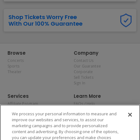
Shop Tickets Worry Free
With Our 100% Guarantee
Browse
Company
Concerts
Contact Us
Sports
Our Guarantee
Theater
Corporate
Sell Tickets
Sign In
Services
Learn More
Affiliate Program
FAQs / Help
Promotions
Terms & Conditions
We process your personal information to measure and
Allianz
Privacy Policy
improve our websites and services, to assist our
Affirm
Consumer Privacy Rights
marketing campaigns and to provide personalized
Do Not Sell or Share My
content and advertising. By choosing one of the options,
Personal Information
you can update your preferences and make choices
Privacy Preferences