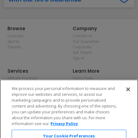
Browse
Company
Concerts
Contact Us
Sports
Our Guarantee
Theater
Corporate
Sell Tickets
Sign In
Services
Learn More
Affiliate Program
FAQs / Help
Promotions
Terms & Conditions
We process your personal information to measure and
Allianz
Privacy Policy
improve our websites and services, to assist our
Affirm
Consumer Privacy Rights
marketing campaigns and to provide personalized
Do Not Sell or Share My
content and advertising. By choosing one of the options,
Personal Information
you can update your preferences and make choices
Privacy Preferences
COVID-19 Response
about the information you share with us. For more
information see our
Privacy Policy
Enjoy $10 off your tickets — just download the app!
Your Cookie Preferences