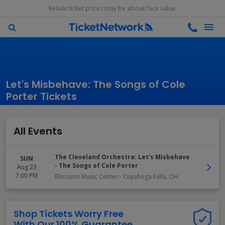
Resale ticket prices may be above face value.
Let's Misbehave: The Songs of Cole
Porter Tickets
All Events
The Cleveland Orchestra: Let's Misbehave
SUN
- The Songs of Cole Porter
Aug 23
7:00 PM
Blossom Music Center
-
Cuyahoga Falls
,
OH
Shop Tickets Worry Free
With Our 100% Guarantee