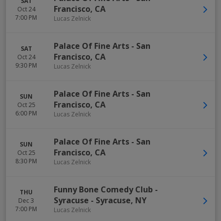
SAT
Francisco
,
CA
Oct 24
7:00 PM
Lucas Zelnick
Palace Of Fine Arts
-
San
SAT
Francisco
,
CA
Oct 24
9:30 PM
Lucas Zelnick
Palace Of Fine Arts
-
San
SUN
Francisco
,
CA
Oct 25
6:00 PM
Lucas Zelnick
Palace Of Fine Arts
-
San
SUN
Francisco
,
CA
Oct 25
8:30 PM
Lucas Zelnick
Funny Bone Comedy Club -
THU
Syracuse
-
Syracuse
,
NY
Dec 3
7:00 PM
Lucas Zelnick