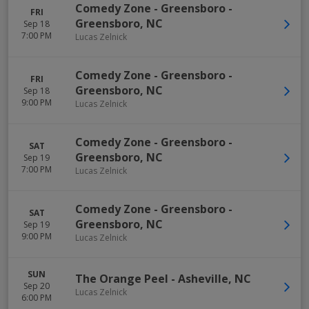
Comedy Zone - Greensboro
-
FRI
Greensboro
,
NC
Sep 18
7:00 PM
Lucas Zelnick
Comedy Zone - Greensboro
-
FRI
Greensboro
,
NC
Sep 18
9:00 PM
Lucas Zelnick
Comedy Zone - Greensboro
-
SAT
Greensboro
,
NC
Sep 19
7:00 PM
Lucas Zelnick
Comedy Zone - Greensboro
-
SAT
Greensboro
,
NC
Sep 19
9:00 PM
Lucas Zelnick
SUN
The Orange Peel
-
Asheville
,
NC
Sep 20
Lucas Zelnick
6:00 PM