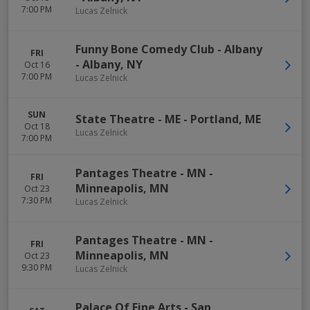
7:00 PM
Lucas Zelnick
Funny Bone Comedy Club - Albany
FRI
-
Albany
,
NY
Oct 16
7:00 PM
Lucas Zelnick
SUN
State Theatre - ME
-
Portland
,
ME
Oct 18
Lucas Zelnick
7:00 PM
Pantages Theatre - MN
-
FRI
Minneapolis
,
MN
Oct 23
7:30 PM
Lucas Zelnick
Pantages Theatre - MN
-
FRI
Minneapolis
,
MN
Oct 23
9:30 PM
Lucas Zelnick
Palace Of Fine Arts
-
San