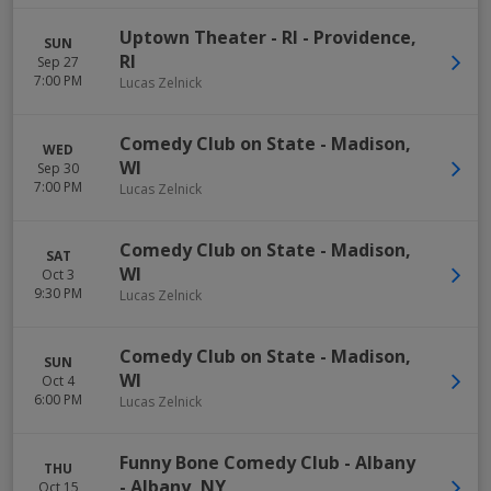
Uptown Theater - RI
-
Providence
,
SUN
RI
Sep 27
7:00 PM
Lucas Zelnick
Comedy Club on State
-
Madison
,
WED
WI
Sep 30
7:00 PM
Lucas Zelnick
Comedy Club on State
-
Madison
,
SAT
WI
Oct 3
9:30 PM
Lucas Zelnick
Comedy Club on State
-
Madison
,
SUN
WI
Oct 4
6:00 PM
Lucas Zelnick
Funny Bone Comedy Club - Albany
THU
-
Albany
,
NY
Oct 15