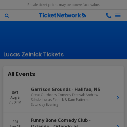
Resale ticket prices may be above face value.
Lucas Zelnick Tickets
All Events
Garrison Grounds
-
Halifax
,
NS
SAT
Great Outdoors Comedy Festival: Andrew
Aug 8
Schulz, Lucas Zelnick & Kam Patterson -
7:30 PM
Saturday Evening
Funny Bone Comedy Club -
FRI
Orlando
-
Orlando
,
FL
Aug 28