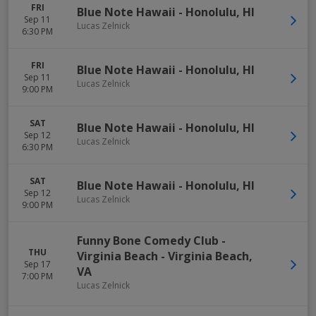
FRI
Blue Note Hawaii
-
Honolulu
,
HI
Sep 11
Lucas Zelnick
6:30 PM
FRI
Blue Note Hawaii
-
Honolulu
,
HI
Sep 11
Lucas Zelnick
9:00 PM
SAT
Blue Note Hawaii
-
Honolulu
,
HI
Sep 12
Lucas Zelnick
6:30 PM
SAT
Blue Note Hawaii
-
Honolulu
,
HI
Sep 12
Lucas Zelnick
9:00 PM
Funny Bone Comedy Club -
THU
Virginia Beach
-
Virginia Beach
,
Sep 17
VA
7:00 PM
Lucas Zelnick