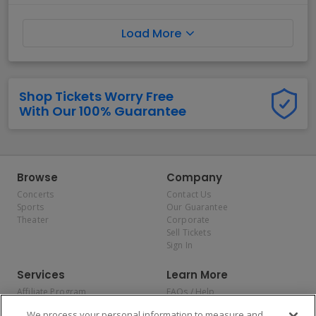
Load More
Shop Tickets Worry Free
With Our 100% Guarantee
Browse
Company
Concerts
Contact Us
Sports
Our Guarantee
Theater
Corporate
Sell Tickets
Sign In
Services
Learn More
Affiliate Program
FAQs / Help
Promotions
Terms & Conditions
We process your personal information to measure and