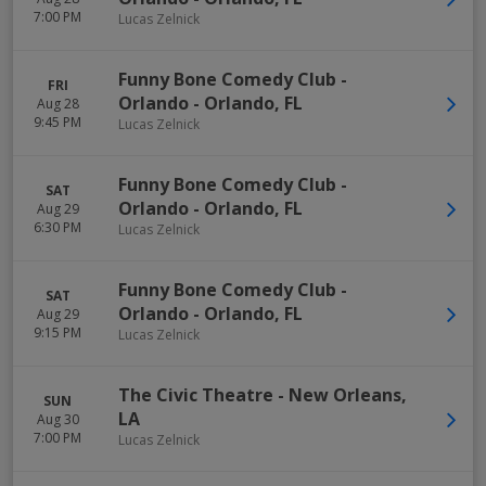
7:00 PM
Lucas Zelnick
Funny Bone Comedy Club -
FRI
Orlando
-
Orlando
,
FL
Aug 28
9:45 PM
Lucas Zelnick
Funny Bone Comedy Club -
SAT
Orlando
-
Orlando
,
FL
Aug 29
6:30 PM
Lucas Zelnick
Funny Bone Comedy Club -
SAT
Orlando
-
Orlando
,
FL
Aug 29
9:15 PM
Lucas Zelnick
The Civic Theatre
-
New Orleans
,
SUN
LA
Aug 30
7:00 PM
Lucas Zelnick