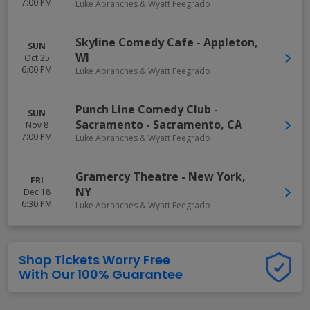
7:00 PM
Luke Abranches & Wyatt Feegrado
Skyline Comedy Cafe
-
Appleton
,
SUN
WI
Oct 25
6:00 PM
Luke Abranches & Wyatt Feegrado
Punch Line Comedy Club -
SUN
Sacramento
-
Sacramento
,
CA
Nov 8
7:00 PM
Luke Abranches & Wyatt Feegrado
Gramercy Theatre
-
New York
,
FRI
NY
Dec 18
6:30 PM
Luke Abranches & Wyatt Feegrado
Shop Tickets Worry Free
With Our 100% Guarantee