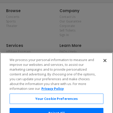
Browse
Company
Concerts
Contact Us
Sports
Our Guarantee
Theater
Corporate
Sell Tickets
Sign In
Services
Learn More
Affiliate Program
FAQs / Help
Promotions
Terms & Conditions
We process your personal information to measure and
Allianz
Privacy Policy
improve our websites and services, to assist our
Affirm
Consumer Privacy Rights
marketing campaigns and to provide personalized
Do Not Sell or Share My
content and advertising. By choosing one of the options,
Personal Information
you can update your preferences and make choices
Privacy Preferences
COVID-19 Response
about the information you share with us. For more
information see our
Privacy Policy
Enjoy $10 off your tickets — just download the app!
Your Cookie Preferences