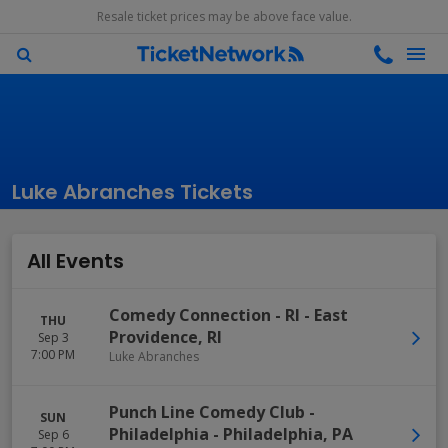
Resale ticket prices may be above face value.
Luke Abranches Tickets
All Events
Comedy Connection - RI
-
East
THU
Providence
,
RI
Sep 3
7:00 PM
Luke Abranches
Punch Line Comedy Club -
SUN
Philadelphia
-
Philadelphia
,
PA
Sep 6