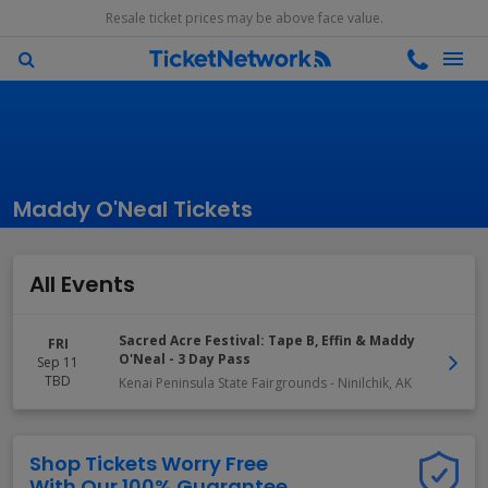
Resale ticket prices may be above face value.
Maddy O'Neal Tickets
All Events
Sacred Acre Festival: Tape B, Effin & Maddy
FRI
O'Neal - 3 Day Pass
Sep 11
TBD
Kenai Peninsula State Fairgrounds
-
Ninilchik
,
AK
Shop Tickets Worry Free
With Our 100% Guarantee