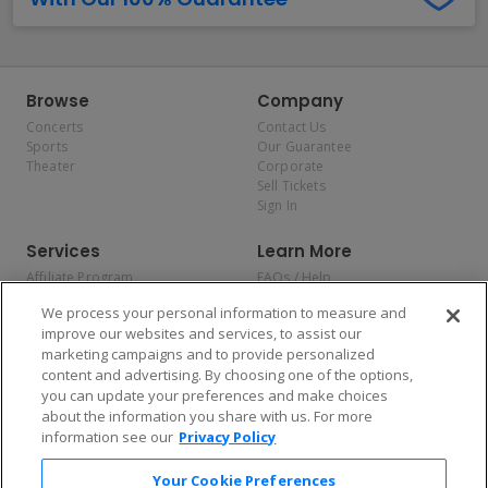
Browse
Company
Concerts
Contact Us
Sports
Our Guarantee
Theater
Corporate
Sell Tickets
Sign In
Services
Learn More
Affiliate Program
FAQs / Help
Promotions
Terms & Conditions
We process your personal information to measure and
Allianz
Privacy Policy
improve our websites and services, to assist our
Affirm
Consumer Privacy Rights
marketing campaigns and to provide personalized
Do Not Sell or Share My
content and advertising. By choosing one of the options,
Personal Information
you can update your preferences and make choices
Privacy Preferences
COVID-19 Response
about the information you share with us. For more
information see our
Privacy Policy
Enjoy $10 off your tickets — just download the app!
Your Cookie Preferences