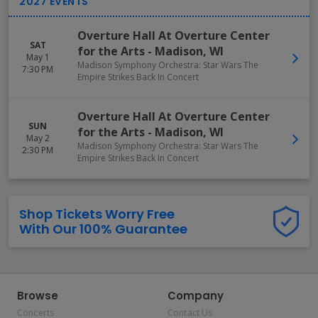
Overture Hall At Overture Center
SAT
for the Arts
-
Madison
,
WI
May 1
Madison Symphony Orchestra: Star Wars The
7:30 PM
Empire Strikes Back In Concert
Overture Hall At Overture Center
SUN
for the Arts
-
Madison
,
WI
May 2
Madison Symphony Orchestra: Star Wars The
2:30 PM
Empire Strikes Back In Concert
Shop Tickets Worry Free
With Our 100% Guarantee
Browse
Company
Concerts
Contact Us