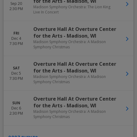
for the Arts
-
Madison
,
WI
Sep 20
Madison Symphony Orchestra: The Lion King
2:30 PM
Live In Concert
Overture Hall At Overture Center
FRI
for the Arts
-
Madison
,
WI
Dec 4
Madison Symphony Orchestra: A Madison
7:30 PM
Symphony Christmas
Overture Hall At Overture Center
SAT
for the Arts
-
Madison
,
WI
Dec 5
Madison Symphony Orchestra: A Madison
7:30 PM
Symphony Christmas
Overture Hall At Overture Center
SUN
for the Arts
-
Madison
,
WI
Dec 6
Madison Symphony Orchestra: A Madison
2:30 PM
Symphony Christmas