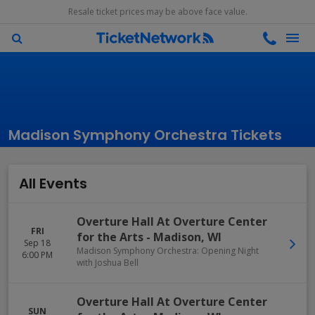
Resale ticket prices may be above face value.
Madison Symphony Orchestra Tickets
All Events
Overture Hall At Overture Center
FRI
for the Arts
-
Madison
,
WI
Sep 18
Madison Symphony Orchestra: Opening Night
6:00 PM
with Joshua Bell
Overture Hall At Overture Center
SUN