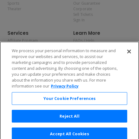
Sports
Our Guarantee
Theater
Corporate
Sell Tickets
Sign In
Services
Learn More
Affiliate Program
FAQs / Help
Promotions
Terms & Conditions
We process your personal information to measure and
Allianz
Privacy Policy
improve our websites and services, to assist our
Affirm
Consumer Privacy Rights
marketing campaigns and to provide personalized
Do Not Sell or Share My
content and advertising. By choosing one of the options,
Personal Information
you can update your preferences and make choices
Privacy Preferences
COVID-19 Response
about the information you share with us. For more
information see our
Privacy Policy
Enjoy $10 off your tickets — just download the app!
Your Cookie Preferences
Reject All
Accept All Cookies