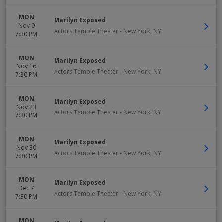
MON
Marilyn Exposed
Nov 9
Actors Temple Theater
-
New York
,
NY
7:30 PM
MON
Marilyn Exposed
Nov 16
Actors Temple Theater
-
New York
,
NY
7:30 PM
MON
Marilyn Exposed
Nov 23
Actors Temple Theater
-
New York
,
NY
7:30 PM
MON
Marilyn Exposed
Nov 30
Actors Temple Theater
-
New York
,
NY
7:30 PM
MON
Marilyn Exposed
Dec 7
Actors Temple Theater
-
New York
,
NY
7:30 PM
MON