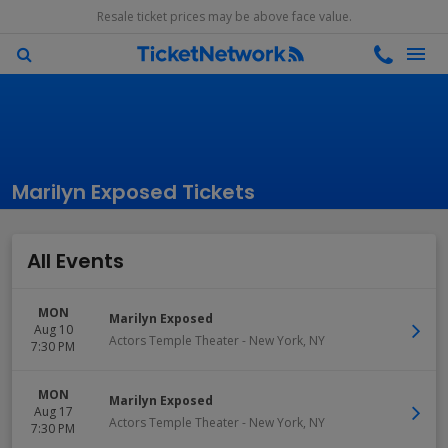
Resale ticket prices may be above face value.
Marilyn Exposed Tickets
All Events
MON
Marilyn Exposed
Aug 10
Actors Temple Theater
-
New York
,
NY
7:30 PM
MON
Marilyn Exposed
Aug 17
Actors Temple Theater
-
New York
,
NY
7:30 PM