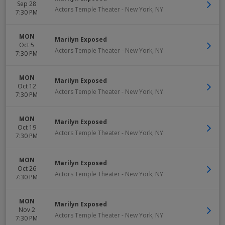
Sep 28
Actors Temple Theater
-
New York
,
NY
7:30 PM
MON
Marilyn Exposed
Oct 5
Actors Temple Theater
-
New York
,
NY
7:30 PM
MON
Marilyn Exposed
Oct 12
Actors Temple Theater
-
New York
,
NY
7:30 PM
MON
Marilyn Exposed
Oct 19
Actors Temple Theater
-
New York
,
NY
7:30 PM
MON
Marilyn Exposed
Oct 26
Actors Temple Theater
-
New York
,
NY
7:30 PM
MON
Marilyn Exposed
Nov 2
Actors Temple Theater
-
New York
,
NY
7:30 PM