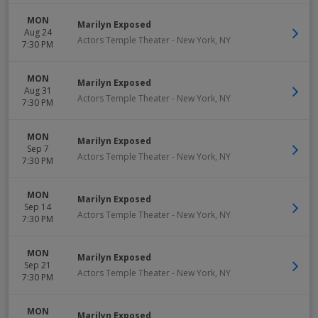
MON
Marilyn Exposed
Aug 24
Actors Temple Theater
-
New York
,
NY
7:30 PM
MON
Marilyn Exposed
Aug 31
Actors Temple Theater
-
New York
,
NY
7:30 PM
MON
Marilyn Exposed
Sep 7
Actors Temple Theater
-
New York
,
NY
7:30 PM
MON
Marilyn Exposed
Sep 14
Actors Temple Theater
-
New York
,
NY
7:30 PM
MON
Marilyn Exposed
Sep 21
Actors Temple Theater
-
New York
,
NY
7:30 PM
MON
Marilyn Exposed