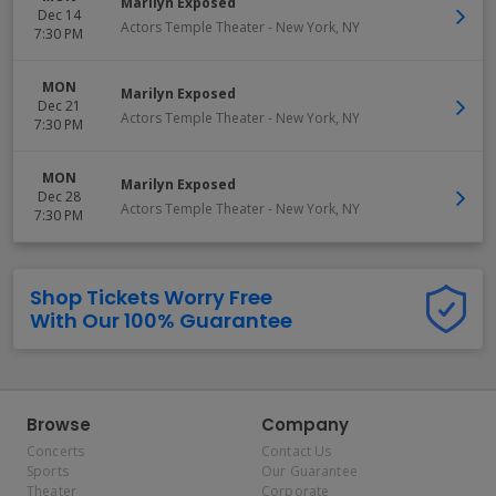
Marilyn Exposed
Dec 14
Actors Temple Theater
-
New York
,
NY
7:30 PM
MON
Marilyn Exposed
Dec 21
Actors Temple Theater
-
New York
,
NY
7:30 PM
MON
Marilyn Exposed
Dec 28
Actors Temple Theater
-
New York
,
NY
7:30 PM
Shop Tickets Worry Free
With Our 100% Guarantee
Browse
Company
Concerts
Contact Us
Sports
Our Guarantee
Theater
Corporate