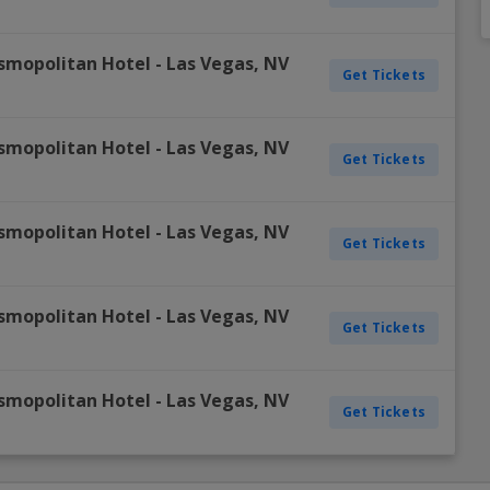
Dallas Cowboys
Detroit Pistons
Colorado Rockies
Columbus Blue Jackets
Inter Miami CF
Minnesota Vikings
Oklahoma City Thunder
Oakland Athletics
New York Rangers
Portland Timbers
Winnipe
smopolitan Hotel
-
Las Vegas
,
NV
Get Tickets
Denver Broncos
Golden State Warriors
Detroit Tigers
Dallas Stars
LAFC
New England Patriots
Orlando Magic
Philadelphia Phillies
Ottawa Senators
Real Salt Lake
Vegas 
Detroit Lions
Houston Rockets
Houston Astros
Detroit Red Wings
LA Galaxy
New York Giants
Philadelphia 76ers
Pittsburgh Pirates
Philadelphia Flyers
San Jose Earthquakes
smopolitan Hotel
-
Las Vegas
,
NV
View A
View A
View A
View A
View A
Get Tickets
smopolitan Hotel
-
Las Vegas
,
NV
Get Tickets
smopolitan Hotel
-
Las Vegas
,
NV
Get Tickets
smopolitan Hotel
-
Las Vegas
,
NV
Get Tickets