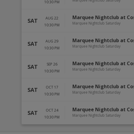
Marquee Nightclub Saturday
10:30 PM
Marquee Nightclub at Co
AUG 22
SAT
Marquee Nightclub Saturday
10:30 PM
Marquee Nightclub at Co
AUG 29
SAT
Marquee Nightclub Saturday
10:30 PM
Marquee Nightclub at Co
SEP 26
SAT
Marquee Nightclub Saturday
10:30 PM
Marquee Nightclub at Co
OCT 17
SAT
Marquee Nightclub Saturday
10:30 PM
Marquee Nightclub at Co
OCT 24
SAT
Marquee Nightclub Saturday
10:30 PM