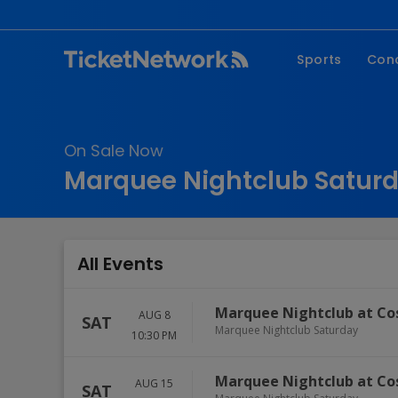
Sports
Con
NFL
Fe
NBA
Co
On Sale Now
MLB
P
Marquee Nightclub Saturd
NHL
R
MLS
Hi
C
All Events
Marquee Nightclub at Co
AUG 8
SAT
Marquee Nightclub Saturday
10:30 PM
Marquee Nightclub at Co
AUG 15
SAT