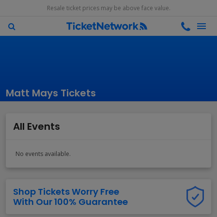
Resale ticket prices may be above face value.
Matt Mays Tickets
All Events
No events available.
Shop Tickets Worry Free
With Our 100% Guarantee