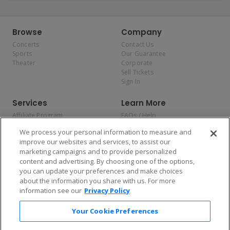
Browse
Company
Concerts
Contact Us
Sports
Our Guarantee
Theater
Corporate
Sell Tickets
Sign In
Services
Learn More
Affiliate Program
FAQs / Help
Promotions
Terms & Conditions
We process your personal information to measure and
Allianz
Privacy Policy
improve our websites and services, to assist our
Affirm
Consumer Privacy Rights
marketing campaigns and to provide personalized
Do Not Sell or Share My
content and advertising. By choosing one of the options,
Personal Information
you can update your preferences and make choices
Privacy Preferences
COVID-19 Response
about the information you share with us. For more
information see our
Privacy Policy
Enjoy $10 off your tickets — just download the app!
Your Cookie Preferences