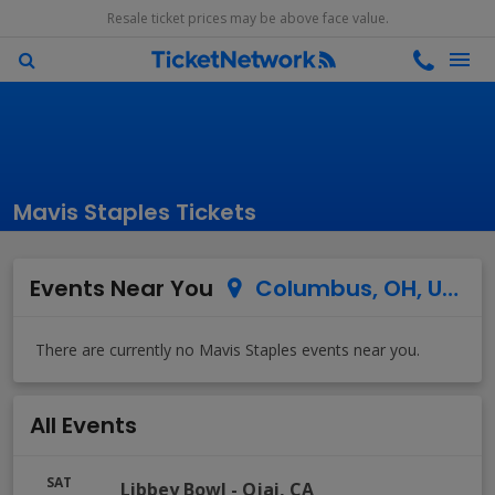
Resale ticket prices may be above face value.
Mavis Staples Tickets
Events Near You
Columbus, OH, US
All Events
SAT
Libbey Bowl
-
Ojai
,
CA