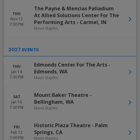
The Payne & Mencias Palladium
THU
At Allied Solutions Center For The
Nov 12
Performing Arts
-
Carmel
,
IN
7:30 PM
Mavis Staples
Edmonds Center For The Arts
-
THU
Edmonds
,
WA
Jan 14
7:30 PM
Mavis Staples
Mount Baker Theatre
-
SAT
Bellingham
,
WA
Jan 16
7:30 PM
Mavis Staples
Historic Plaza Theatre
-
Palm
FRI
Springs
,
CA
Feb 12
7:30 PM
Mavis Staples