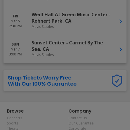
Weill Hall At Green Music Center
-
FRI
Rohnert Park
,
CA
Mar 5
7:30 PM
Mavis Staples
Sunset Center
-
Carmel By The
SUN
Sea
,
CA
Mar 7
3:00 PM
Mavis Staples
Shop Tickets Worry Free
With Our 100% Guarantee
Browse
Company
Concerts
Contact Us
Sports
Our Guarantee
Theater
Corporate