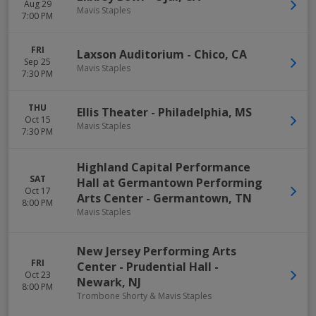
Aug 29
Mavis Staples
7:00 PM
FRI
Laxson Auditorium
-
Chico
,
CA
Sep 25
Mavis Staples
7:30 PM
THU
Ellis Theater
-
Philadelphia
,
MS
Oct 15
Mavis Staples
7:30 PM
Highland Capital Performance
SAT
Hall at Germantown Performing
Oct 17
Arts Center
-
Germantown
,
TN
8:00 PM
Mavis Staples
New Jersey Performing Arts
FRI
Center - Prudential Hall
-
Oct 23
Newark
,
NJ
8:00 PM
Trombone Shorty & Mavis Staples