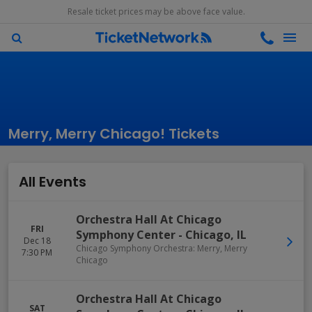
Resale ticket prices may be above face value.
Merry, Merry Chicago! Tickets
All Events
Orchestra Hall At Chicago
FRI
Symphony Center
-
Chicago
,
IL
Dec 18
Chicago Symphony Orchestra: Merry, Merry
7:30 PM
Chicago
Orchestra Hall At Chicago
SAT