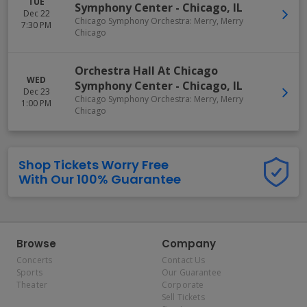
TUE
Symphony Center
-
Chicago
,
IL
Dec 22
Chicago Symphony Orchestra: Merry, Merry
7:30 PM
Chicago
Orchestra Hall At Chicago
WED
Symphony Center
-
Chicago
,
IL
Dec 23
Chicago Symphony Orchestra: Merry, Merry
1:00 PM
Chicago
Shop Tickets Worry Free
With Our 100% Guarantee
Browse
Company
Concerts
Contact Us
Sports
Our Guarantee
Theater
Corporate
Sell Tickets