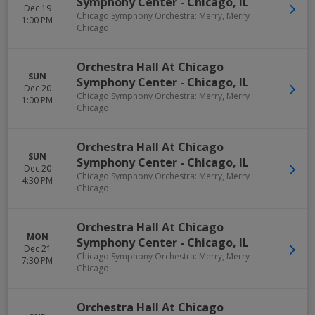
Symphony Center
-
Chicago
,
IL
Dec 19
Chicago Symphony Orchestra: Merry, Merry
1:00 PM
Chicago
Orchestra Hall At Chicago
SUN
Symphony Center
-
Chicago
,
IL
Dec 20
Chicago Symphony Orchestra: Merry, Merry
1:00 PM
Chicago
Orchestra Hall At Chicago
SUN
Symphony Center
-
Chicago
,
IL
Dec 20
Chicago Symphony Orchestra: Merry, Merry
4:30 PM
Chicago
Orchestra Hall At Chicago
MON
Symphony Center
-
Chicago
,
IL
Dec 21
Chicago Symphony Orchestra: Merry, Merry
7:30 PM
Chicago
Orchestra Hall At Chicago