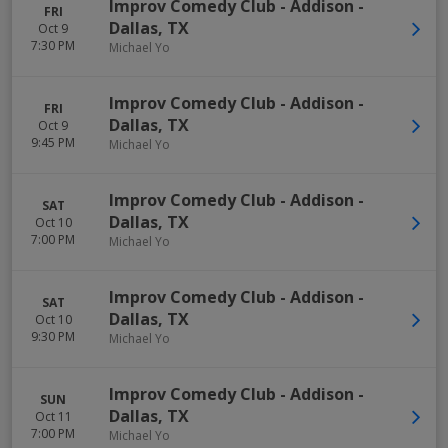
Improv Comedy Club - Addison
-
FRI
Dallas
,
TX
Oct 9
7:30 PM
Michael Yo
Improv Comedy Club - Addison
-
FRI
Dallas
,
TX
Oct 9
9:45 PM
Michael Yo
Improv Comedy Club - Addison
-
SAT
Dallas
,
TX
Oct 10
7:00 PM
Michael Yo
Improv Comedy Club - Addison
-
SAT
Dallas
,
TX
Oct 10
9:30 PM
Michael Yo
Improv Comedy Club - Addison
-
SUN
Dallas
,
TX
Oct 11
7:00 PM
Michael Yo