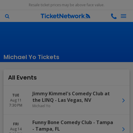
Resale ticket prices may be above face value.
Michael Yo Tickets
All Events
Jimmy Kimmel's Comedy Club at
TUE
the LINQ
-
Las Vegas
,
NV
Aug 11
7:30 PM
Michael Yo
Funny Bone Comedy Club - Tampa
FRI
-
Tampa
,
FL
Aug 14