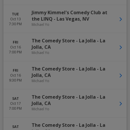
Jimmy Kimmel's Comedy Club at
TUE
the LINQ
-
Las Vegas
,
NV
Oct 13
7:30 PM
Michael Yo
The Comedy Store - La Jolla
-
La
FRI
Jolla
,
CA
Oct 16
7:00 PM
Michael Yo
The Comedy Store - La Jolla
-
La
FRI
Jolla
,
CA
Oct 16
9:30 PM
Michael Yo
The Comedy Store - La Jolla
-
La
SAT
Jolla
,
CA
Oct 17
7:00 PM
Michael Yo
The Comedy Store - La Jolla
-
La
SAT