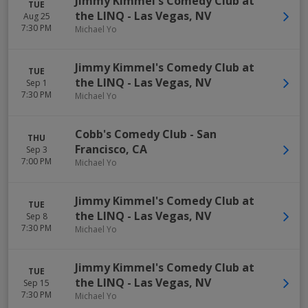
Jimmy Kimmel's Comedy Club at
TUE
the LINQ
-
Las Vegas
,
NV
Aug 25
7:30 PM
Michael Yo
Jimmy Kimmel's Comedy Club at
TUE
the LINQ
-
Las Vegas
,
NV
Sep 1
7:30 PM
Michael Yo
Cobb's Comedy Club
-
San
THU
Francisco
,
CA
Sep 3
7:00 PM
Michael Yo
Jimmy Kimmel's Comedy Club at
TUE
the LINQ
-
Las Vegas
,
NV
Sep 8
7:30 PM
Michael Yo
Jimmy Kimmel's Comedy Club at
TUE
the LINQ
-
Las Vegas
,
NV
Sep 15
7:30 PM
Michael Yo