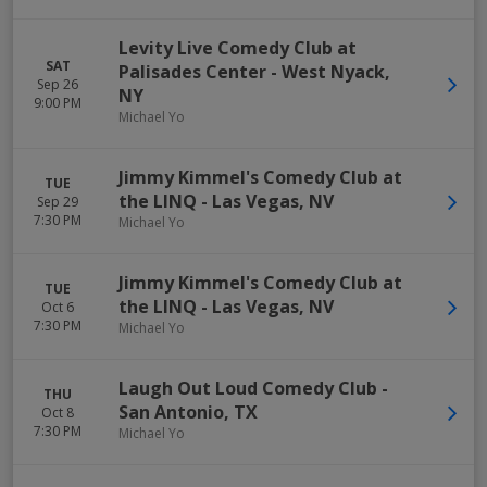
Levity Live Comedy Club at
SAT
Palisades Center
-
West Nyack
,
Sep 26
NY
9:00 PM
Michael Yo
Jimmy Kimmel's Comedy Club at
TUE
the LINQ
-
Las Vegas
,
NV
Sep 29
7:30 PM
Michael Yo
Jimmy Kimmel's Comedy Club at
TUE
the LINQ
-
Las Vegas
,
NV
Oct 6
7:30 PM
Michael Yo
Laugh Out Loud Comedy Club
-
THU
San Antonio
,
TX
Oct 8
7:30 PM
Michael Yo