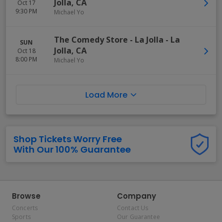
Jolla
,
CA
Oct 17
9:30 PM
Michael Yo
The Comedy Store - La Jolla
-
La
SUN
Jolla
,
CA
Oct 18
8:00 PM
Michael Yo
Load More
Shop Tickets Worry Free
With Our 100% Guarantee
Browse
Company
Concerts
Contact Us
Sports
Our Guarantee