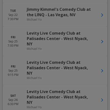
Jimmy Kimmel's Comedy Club at
TUE
the LINQ
-
Las Vegas
,
NV
Sep 22
7:30 PM
Michael Yo
Levity Live Comedy Club at
FRI
Palisades Center
-
West Nyack
,
Sep 25
NY
7:00 PM
Michael Yo
Levity Live Comedy Club at
FRI
Palisades Center
-
West Nyack
,
Sep 25
NY
9:15 PM
Michael Yo
Levity Live Comedy Club at
SAT
Palisades Center
-
West Nyack
,
Sep 26
NY
6:30 PM
Michael Yo