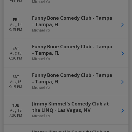
7:00 PM
Michael Yo
Funny Bone Comedy Club - Tampa
FRI
-
Tampa
,
FL
Aug 14
9:45 PM
Michael Yo
Funny Bone Comedy Club - Tampa
SAT
-
Tampa
,
FL
Aug 15
6:30 PM
Michael Yo
Funny Bone Comedy Club - Tampa
SAT
-
Tampa
,
FL
Aug 15
9:15 PM
Michael Yo
Jimmy Kimmel's Comedy Club at
TUE
the LINQ
-
Las Vegas
,
NV
Aug 18
7:30 PM
Michael Yo