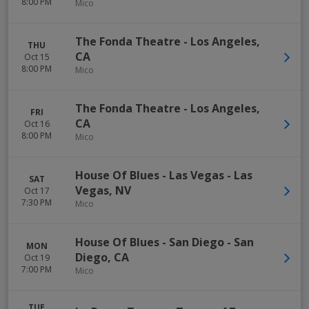
8:00 PM
Mico
The Fonda Theatre
-
Los Angeles
,
THU
CA
Oct 15
8:00 PM
Mico
The Fonda Theatre
-
Los Angeles
,
FRI
CA
Oct 16
8:00 PM
Mico
House Of Blues - Las Vegas
-
Las
SAT
Vegas
,
NV
Oct 17
7:30 PM
Mico
House Of Blues - San Diego
-
San
MON
Diego
,
CA
Oct 19
7:00 PM
Mico
TUE