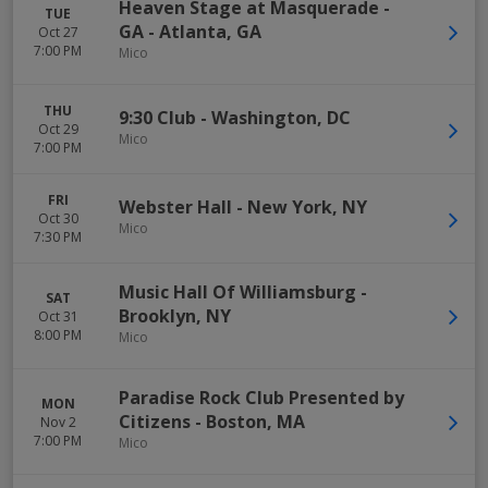
Heaven Stage at Masquerade -
TUE
GA
-
Atlanta
,
GA
Oct 27
7:00 PM
Mico
THU
9:30 Club
-
Washington
,
DC
Oct 29
Mico
7:00 PM
FRI
Webster Hall
-
New York
,
NY
Oct 30
Mico
7:30 PM
Music Hall Of Williamsburg
-
SAT
Brooklyn
,
NY
Oct 31
8:00 PM
Mico
Paradise Rock Club Presented by
MON
Citizens
-
Boston
,
MA
Nov 2
7:00 PM
Mico