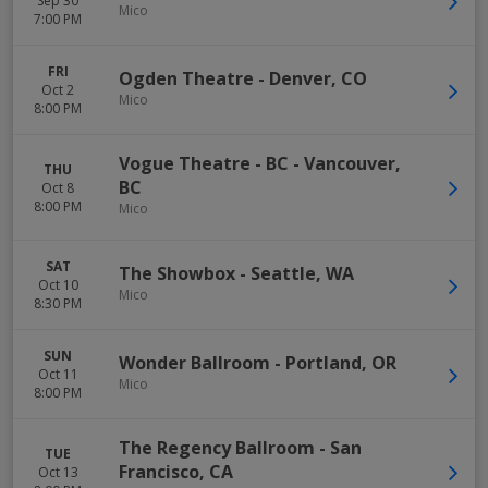
Sep 30
Mico
7:00 PM
FRI
Ogden Theatre
-
Denver
,
CO
Oct 2
Mico
8:00 PM
Vogue Theatre - BC
-
Vancouver
,
THU
BC
Oct 8
8:00 PM
Mico
SAT
The Showbox
-
Seattle
,
WA
Oct 10
Mico
8:30 PM
SUN
Wonder Ballroom
-
Portland
,
OR
Oct 11
Mico
8:00 PM
The Regency Ballroom
-
San
TUE
Francisco
,
CA
Oct 13