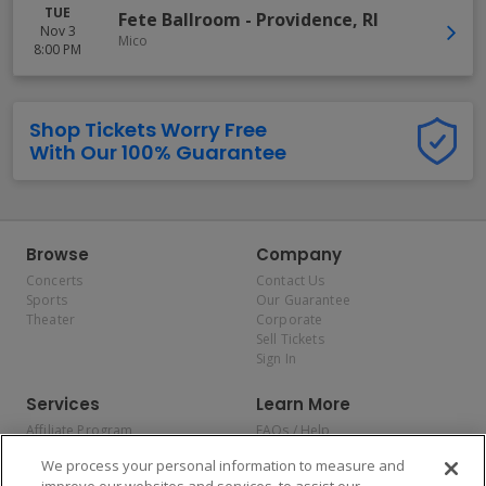
TUE
Fete Ballroom
-
Providence
,
RI
Nov 3
Mico
8:00 PM
Shop Tickets Worry Free
With Our 100% Guarantee
Browse
Company
Concerts
Contact Us
Sports
Our Guarantee
Theater
Corporate
Sell Tickets
Sign In
Services
Learn More
Affiliate Program
FAQs / Help
Promotions
Terms & Conditions
We process your personal information to measure and
Allianz
Privacy Policy