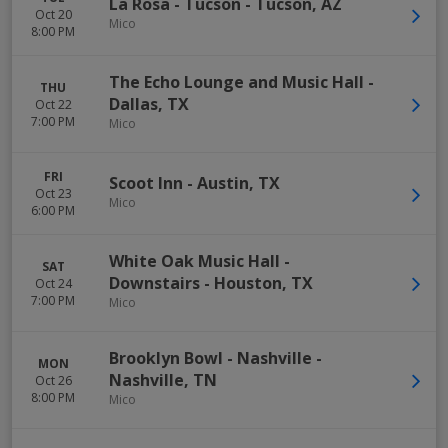
La Rosa - Tucson
-
Tucson
,
AZ
Oct 20
Mico
8:00 PM
The Echo Lounge and Music Hall
-
THU
Dallas
,
TX
Oct 22
7:00 PM
Mico
FRI
Scoot Inn
-
Austin
,
TX
Oct 23
Mico
6:00 PM
White Oak Music Hall -
SAT
Downstairs
-
Houston
,
TX
Oct 24
7:00 PM
Mico
Brooklyn Bowl - Nashville
-
MON
Nashville
,
TN
Oct 26
8:00 PM
Mico