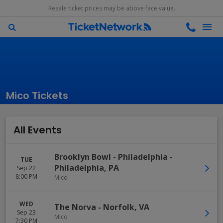
Resale ticket prices may be above face value.
Mico Tickets
All Events
Brooklyn Bowl - Philadelphia
-
TUE
Philadelphia
,
PA
Sep 22
8:00 PM
Mico
WED
The Norva
-
Norfolk
,
VA
Sep 23
Mico
7:30 PM