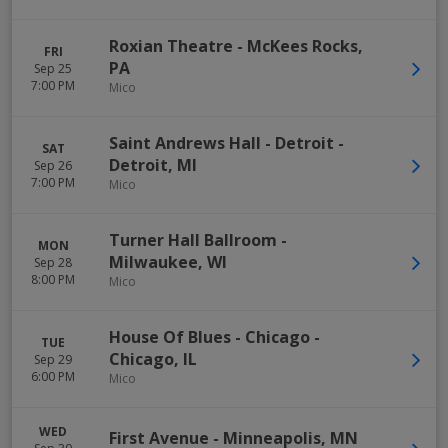
Roxian Theatre
-
McKees Rocks
,
FRI
PA
Sep 25
7:00 PM
Mico
Saint Andrews Hall - Detroit
-
SAT
Detroit
,
MI
Sep 26
7:00 PM
Mico
Turner Hall Ballroom
-
MON
Milwaukee
,
WI
Sep 28
8:00 PM
Mico
House Of Blues - Chicago
-
TUE
Chicago
,
IL
Sep 29
6:00 PM
Mico
WED
First Avenue
-
Minneapolis
,
MN