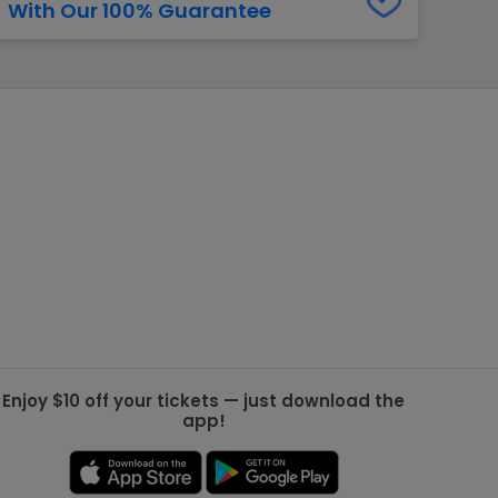
With Our 100% Guarantee
g Jets
Golden Knights
ll NFL
ll NBA
ll MLB
ll NHL
ll MLS
Enjoy $10 off your tickets — just download the
app!