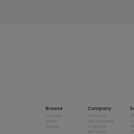
Browse
Company
S
Concerts
Contact Us
Af
Sports
Our Guarantee
P
Theater
Corporate
Al
Sell Tickets
Af