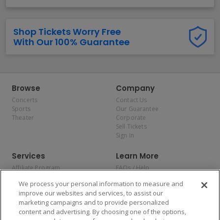
Shop Tickets Worry Free
With Our 100% Guarantee
Browse
Company
Concerts
Contact Us
Sports
Our Guarantee
Theater
Corporate
Sell Tickets
Sign In
Services
Learn More
Affiliate Program
FAQs / Help
Promotions
Terms & Conditions
We process your personal information to measure and
Allianz
Privacy Policy
improve our websites and services, to assist our
Affirm
Consumer Privacy Rights
marketing campaigns and to provide personalized
Do Not Sell or Share My
content and advertising. By choosing one of the options,
Personal Information