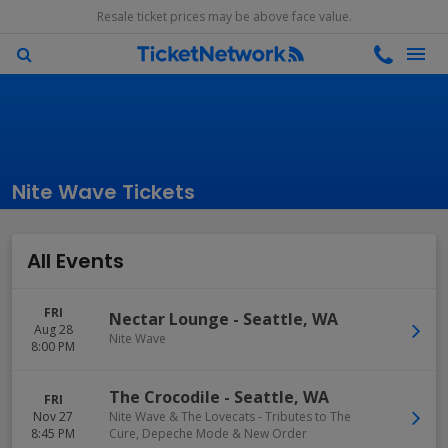
Resale ticket prices may be above face value.
Nite Wave Tickets
All Events
FRI
Nectar Lounge
-
Seattle
,
WA
Aug 28
Nite Wave
8:00 PM
The Crocodile
-
Seattle
,
WA
FRI
Nov 27
Nite Wave & The Lovecats - Tributes to The
8:45 PM
Cure, Depeche Mode & New Order