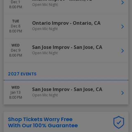
Dec 1
Open Mic Night
8:00 PM
TUE
Ontario Improv
-
Ontario
,
CA
Dec 8
Open Mic Night
8:00 PM
WED
San Jose Improv
-
San Jose
,
CA
Dec 9
Open Mic Night
8:00 PM
WED
San Jose Improv
-
San Jose
,
CA
Jan 13
Open Mic Night
8:00 PM
Shop Tickets Worry Free
With Our 100% Guarantee