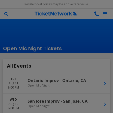
Resale ticket prices may be above face value.
Open Mic Night Tickets
All Events
TUE
Ontario Improv
-
Ontario
,
CA
Aug 11
Open Mic Night
8:00 PM
WED
San Jose Improv
-
San Jose
,
CA
Aug 12
Open Mic Night
8:00 PM