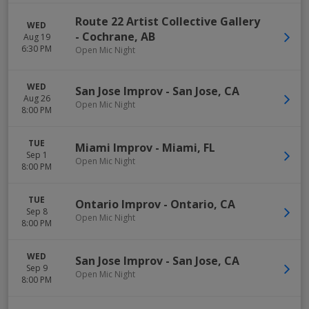
Route 22 Artist Collective Gallery
WED
-
Cochrane
,
AB
Aug 19
6:30 PM
Open Mic Night
WED
San Jose Improv
-
San Jose
,
CA
Aug 26
Open Mic Night
8:00 PM
TUE
Miami Improv
-
Miami
,
FL
Sep 1
Open Mic Night
8:00 PM
TUE
Ontario Improv
-
Ontario
,
CA
Sep 8
Open Mic Night
8:00 PM
WED
San Jose Improv
-
San Jose
,
CA
Sep 9
Open Mic Night
8:00 PM