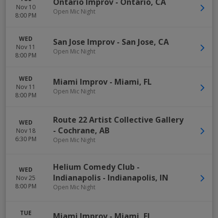
Ontario Improv
-
Ontario
,
CA
Nov 10
Open Mic Night
8:00 PM
WED
San Jose Improv
-
San Jose
,
CA
Nov 11
Open Mic Night
8:00 PM
WED
Miami Improv
-
Miami
,
FL
Nov 11
Open Mic Night
8:00 PM
Route 22 Artist Collective Gallery
WED
-
Cochrane
,
AB
Nov 18
6:30 PM
Open Mic Night
Helium Comedy Club -
WED
Indianapolis
-
Indianapolis
,
IN
Nov 25
8:00 PM
Open Mic Night
TUE
Miami Improv
-
Miami
,
FL