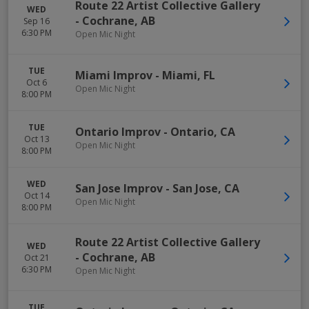
Route 22 Artist Collective Gallery
WED
-
Cochrane
,
AB
Sep 16
6:30 PM
Open Mic Night
TUE
Miami Improv
-
Miami
,
FL
Oct 6
Open Mic Night
8:00 PM
TUE
Ontario Improv
-
Ontario
,
CA
Oct 13
Open Mic Night
8:00 PM
WED
San Jose Improv
-
San Jose
,
CA
Oct 14
Open Mic Night
8:00 PM
Route 22 Artist Collective Gallery
WED
-
Cochrane
,
AB
Oct 21
6:30 PM
Open Mic Night
TUE