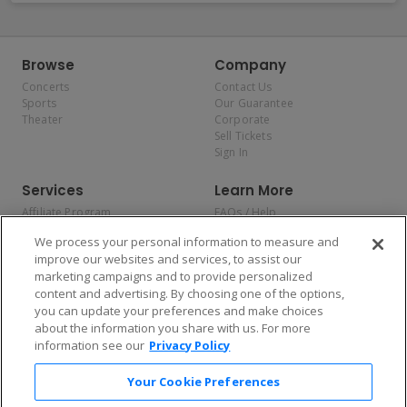
Browse
Company
Concerts
Contact Us
Sports
Our Guarantee
Theater
Corporate
Sell Tickets
Sign In
Services
Learn More
Affiliate Program
FAQs / Help
Promotions
Terms & Conditions
We process your personal information to measure and
Allianz
Privacy Policy
improve our websites and services, to assist our
Affirm
Consumer Privacy Rights
marketing campaigns and to provide personalized
Do Not Sell or Share My
content and advertising. By choosing one of the options,
Personal Information
you can update your preferences and make choices
Privacy Preferences
COVID-19 Response
about the information you share with us. For more
information see our
Privacy Policy
Enjoy $10 off your tickets — just download the app!
Your Cookie Preferences