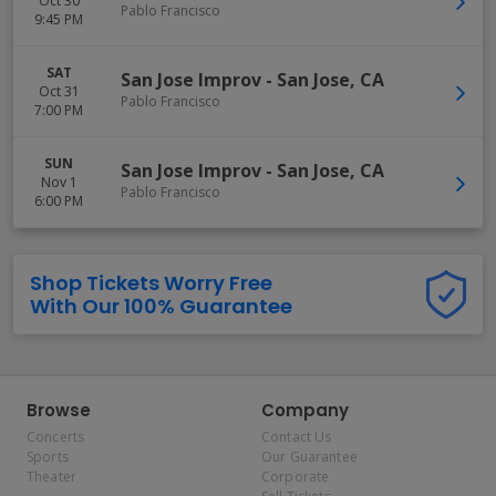
Oct 30
Pablo Francisco
9:45 PM
SAT
San Jose Improv
-
San Jose
,
CA
Oct 31
Pablo Francisco
7:00 PM
SUN
San Jose Improv
-
San Jose
,
CA
Nov 1
Pablo Francisco
6:00 PM
Shop Tickets Worry Free
With Our 100% Guarantee
Browse
Company
Concerts
Contact Us
Sports
Our Guarantee
Theater
Corporate