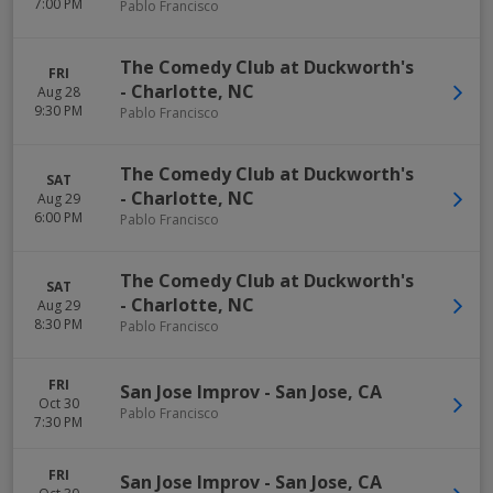
7:00 PM
Pablo Francisco
The Comedy Club at Duckworth's
FRI
-
Charlotte
,
NC
Aug 28
9:30 PM
Pablo Francisco
The Comedy Club at Duckworth's
SAT
-
Charlotte
,
NC
Aug 29
6:00 PM
Pablo Francisco
The Comedy Club at Duckworth's
SAT
-
Charlotte
,
NC
Aug 29
8:30 PM
Pablo Francisco
FRI
San Jose Improv
-
San Jose
,
CA
Oct 30
Pablo Francisco
7:30 PM
FRI
San Jose Improv
-
San Jose
,
CA