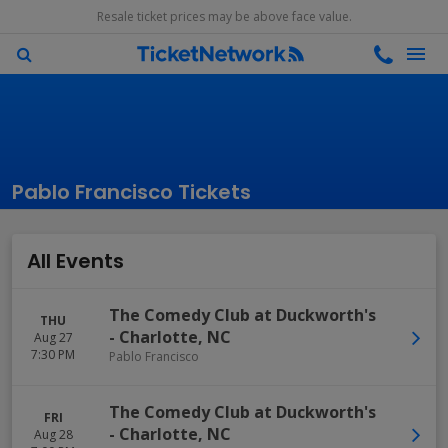
Resale ticket prices may be above face value.
Pablo Francisco Tickets
All Events
The Comedy Club at Duckworth's
THU
-
Charlotte
,
NC
Aug 27
7:30 PM
Pablo Francisco
The Comedy Club at Duckworth's
FRI
-
Charlotte
,
NC
Aug 28