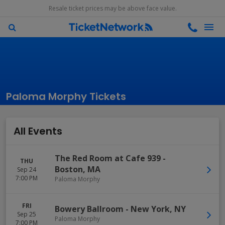
Resale ticket prices may be above face value.
Paloma Morphy Tickets
All Events
The Red Room at Cafe 939
-
THU
Boston
,
MA
Sep 24
7:00 PM
Paloma Morphy
FRI
Bowery Ballroom
-
New York
,
NY
Sep 25
Paloma Morphy
7:00 PM