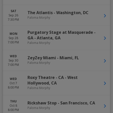
SAT
The Atlantis
-
Washington
,
DC
Sep 26
Paloma Morphy
7:30 PM
Purgatory Stage at Masquerade -
MON
GA
-
Atlanta
,
GA
Sep 28
7:00 PM
Paloma Morphy
WED
ZeyZey Miami
-
Miami
,
FL
Sep 30
Paloma Morphy
7:00 PM
Roxy Theatre - CA
-
West
WED
Hollywood
,
CA
Oct 7
8:00 PM
Paloma Morphy
THU
Rickshaw Stop
-
San Francisco
,
CA
Oct 8
Paloma Morphy
8:00 PM