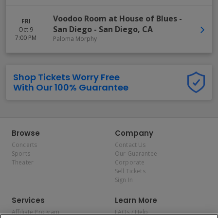
Voodoo Room at House of Blues -
FRI
San Diego
-
San Diego
,
CA
Oct 9
7:00 PM
Paloma Morphy
Shop Tickets Worry Free
With Our 100% Guarantee
Browse
Company
Concerts
Contact Us
Sports
Our Guarantee
Theater
Corporate
Sell Tickets
Sign In
Services
Learn More
Affiliate Program
FAQs / Help