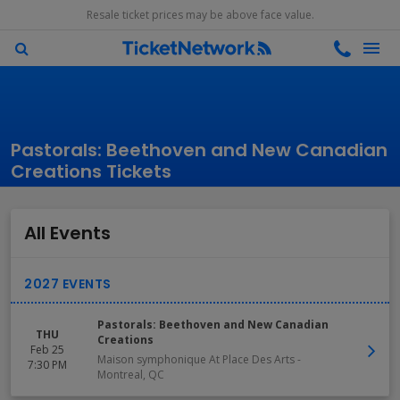
Resale ticket prices may be above face value.
Pastorals: Beethoven and New Canadian
Creations Tickets
All Events
Pastorals: Beethoven and New Canadian
THU
Creations
Feb 25
Maison symphonique At Place Des Arts
-
7:30 PM
Montreal
,
QC