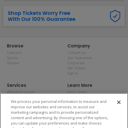
Shop Tickets Worry Free
With Our 100% Guarantee
Browse
Company
Concerts
Contact Us
Sports
Our Guarantee
Theater
Corporate
Sell Tickets
Sign In
Services
Learn More
Affiliate Program
FAQs / Help
Promotions
Terms & Conditions
We process your personal information to measure and
Allianz
Privacy Policy
improve our websites and services, to assist our
Affirm
Consumer Privacy Rights
marketing campaigns and to provide personalized
Do Not Sell or Share My
content and advertising. By choosing one of the options,
Personal Information
you can update your preferences and make choices
Privacy Preferences