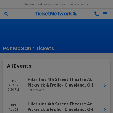
Resale ticket prices may be above face value.
Pat McGann Tickets
All Events
Hilarities 4th Street Theatre At
THU
Pickwick & Frolic
-
Cleveland
,
OH
Aug 27
7:30 PM
Pat McGann
Hilarities 4th Street Theatre At
FRI
Pickwick & Frolic
-
Cleveland
,
OH
Aug 28