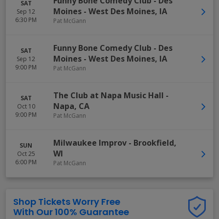
Funny Bone Comedy Club - Des
SAT
Moines
-
West Des Moines
,
IA
Sep 12
6:30 PM
Pat McGann
Funny Bone Comedy Club - Des
SAT
Moines
-
West Des Moines
,
IA
Sep 12
9:00 PM
Pat McGann
The Club at Napa Music Hall
-
SAT
Napa
,
CA
Oct 10
9:00 PM
Pat McGann
Milwaukee Improv
-
Brookfield
,
SUN
WI
Oct 25
6:00 PM
Pat McGann
Shop Tickets Worry Free
With Our 100% Guarantee