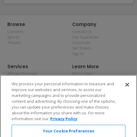
Browse
Company
Concerts
Contact Us
Sports
Our Guarantee
Theater
Corporate
Sell Tickets
Sign In
Services
Learn More
Affiliate Program
FAQs / Help
Promotions
Terms & Conditions
We process your personal information to measure and
Allianz
Privacy Policy
improve our websites and services, to assist our
Affirm
Consumer Privacy Rights
marketing campaigns and to provide personalized
Do Not Sell or Share My
content and advertising. By choosing one of the options,
Personal Information
you can update your preferences and make choices
Privacy Preferences
COVID-19 Response
about the information you share with us. For more
information see our
Privacy Policy
Enjoy $10 off your tickets — just download the app!
Your Cookie Preferences