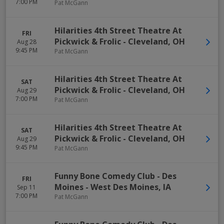
7:00 PM
Pat McGann
Hilarities 4th Street Theatre At
FRI
Pickwick & Frolic
-
Cleveland
,
OH
Aug 28
9:45 PM
Pat McGann
Hilarities 4th Street Theatre At
SAT
Pickwick & Frolic
-
Cleveland
,
OH
Aug 29
7:00 PM
Pat McGann
Hilarities 4th Street Theatre At
SAT
Pickwick & Frolic
-
Cleveland
,
OH
Aug 29
9:45 PM
Pat McGann
Funny Bone Comedy Club - Des
FRI
Moines
-
West Des Moines
,
IA
Sep 11
7:00 PM
Pat McGann