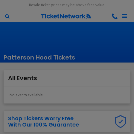
Resale ticket prices may be above face value.
Patterson Hood Tickets
All Events
No events available.
Shop Tickets Worry Free
With Our 100% Guarantee