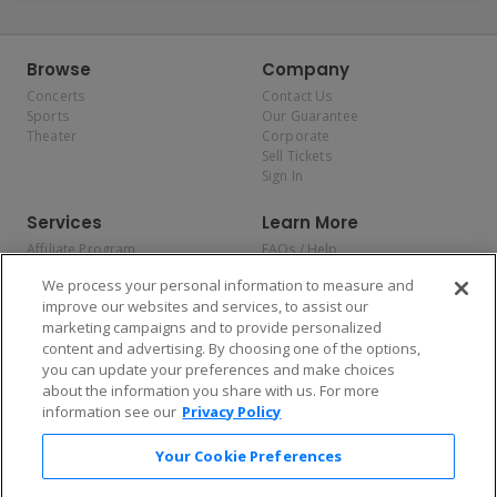
Browse
Company
Concerts
Contact Us
Sports
Our Guarantee
Theater
Corporate
Sell Tickets
Sign In
Services
Learn More
Affiliate Program
FAQs / Help
Promotions
Terms & Conditions
We process your personal information to measure and
Allianz
Privacy Policy
improve our websites and services, to assist our
Affirm
Consumer Privacy Rights
marketing campaigns and to provide personalized
Do Not Sell or Share My
content and advertising. By choosing one of the options,
Personal Information
you can update your preferences and make choices
Privacy Preferences
COVID-19 Response
about the information you share with us. For more
information see our
Privacy Policy
Enjoy $10 off your tickets — just download the app!
Your Cookie Preferences