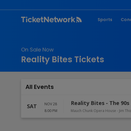
Sports
Con
NFL
Fe
NBA
Co
On Sale Now
MLB
P
Reality Bites Tickets
NHL
R
MLS
Hi
C
All Events
Reality Bites - The 90
NOV 28
SAT
8:00 PM
Mauch Chunk Opera House
-
Jim Th