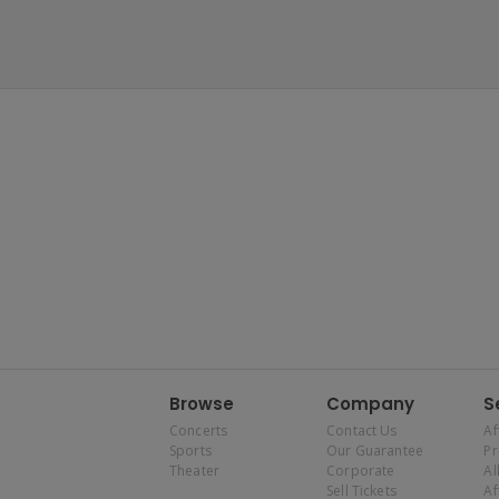
Browse
Company
S
Concerts
Contact Us
Af
Sports
Our Guarantee
P
Theater
Corporate
Al
Sell Tickets
Af