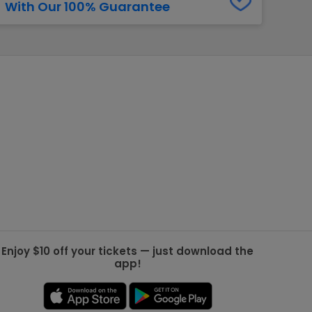
With Our 100% Guarantee
g Jets
Golden Knights
ll NFL
ll NBA
ll MLB
ll NHL
ll MLS
Enjoy $10 off your tickets — just download the
app!