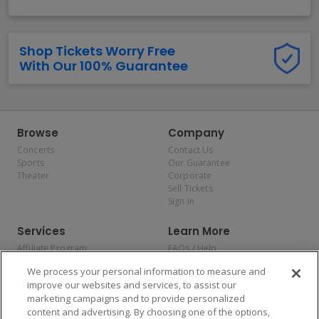
Shop Tickets Worry Free
With Our 100% Guarantee
Browse
Company
Concerts
Contact Us
Sports
Our Guarantee
Theater
Corporate
Sell Tickets
Sign In
Services
Learn More
Affiliate Program
FAQs / Help
Promotions
Terms & Conditions
We process your personal information to measure and
Allianz
Privacy Policy
improve our websites and services, to assist our
Affirm
Consumer Privacy Rights
marketing campaigns and to provide personalized
Do Not Sell or Share My
content and advertising. By choosing one of the options,
Personal Information