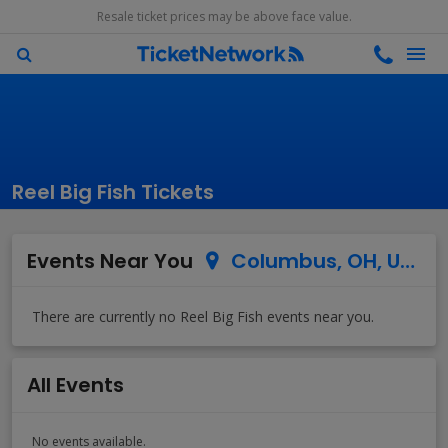
Resale ticket prices may be above face value.
Reel Big Fish Tickets
Events Near You
Columbus, OH, US
All Events
No events available.