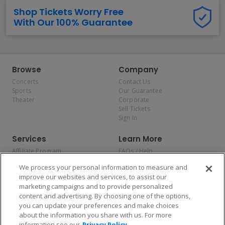
Shop Tickets Worry Free
With Our 100% Guarantee
Browse
Company
Concerts
Contact Us
Sports
Our Guarantee
Theater
Corporate
Sell Tickets
Sign In
Services
Learn More
Affiliate Program
FAQs / Help
Promotions
Terms & Conditions
We process your personal information to measure and
Allianz
Privacy Policy
improve our websites and services, to assist our
Affirm
Consumer Privacy Rights
marketing campaigns and to provide personalized
Do Not Sell or Share My
content and advertising. By choosing one of the options,
Personal Information
you can update your preferences and make choices
Privacy Preferences
COVID-19 Response
about the information you share with us. For more
information see our
Privacy Policy