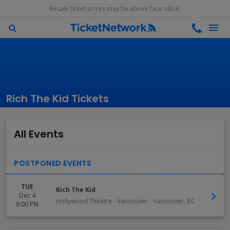
Resale ticket prices may be above face value.
Rich The Kid Tickets
All Events
TUE
Rich The Kid
Dec 4
Hollywood Theatre - Vancouver
-
Vancouver
,
BC
8:00 PM