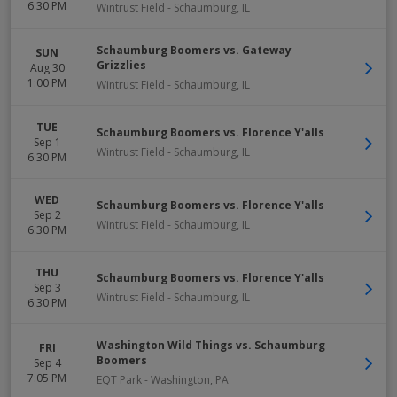
6:30 PM
Wintrust Field
-
Schaumburg
,
IL
Schaumburg Boomers vs. Gateway
SUN
Grizzlies
Aug 30
1:00 PM
Wintrust Field
-
Schaumburg
,
IL
TUE
Schaumburg Boomers vs. Florence Y'alls
Sep 1
Wintrust Field
-
Schaumburg
,
IL
6:30 PM
WED
Schaumburg Boomers vs. Florence Y'alls
Sep 2
Wintrust Field
-
Schaumburg
,
IL
6:30 PM
THU
Schaumburg Boomers vs. Florence Y'alls
Sep 3
Wintrust Field
-
Schaumburg
,
IL
6:30 PM
Washington Wild Things vs. Schaumburg
FRI
Boomers
Sep 4
7:05 PM
EQT Park
-
Washington
,
PA