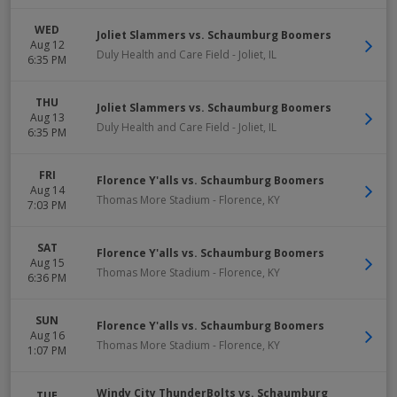
WED
Joliet Slammers vs. Schaumburg Boomers
Aug 12
Duly Health and Care Field
-
Joliet
,
IL
6:35 PM
THU
Joliet Slammers vs. Schaumburg Boomers
Aug 13
Duly Health and Care Field
-
Joliet
,
IL
6:35 PM
FRI
Florence Y'alls vs. Schaumburg Boomers
Aug 14
Thomas More Stadium
-
Florence
,
KY
7:03 PM
SAT
Florence Y'alls vs. Schaumburg Boomers
Aug 15
Thomas More Stadium
-
Florence
,
KY
6:36 PM
SUN
Florence Y'alls vs. Schaumburg Boomers
Aug 16
Thomas More Stadium
-
Florence
,
KY
1:07 PM
Windy City ThunderBolts vs. Schaumburg
TUE