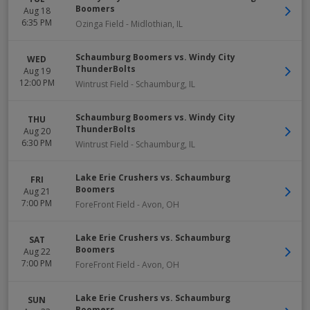
Boomers
Aug 18
6:35 PM
Ozinga Field
-
Midlothian
,
IL
Schaumburg Boomers vs. Windy City
WED
ThunderBolts
Aug 19
12:00 PM
Wintrust Field
-
Schaumburg
,
IL
Schaumburg Boomers vs. Windy City
THU
ThunderBolts
Aug 20
6:30 PM
Wintrust Field
-
Schaumburg
,
IL
Lake Erie Crushers vs. Schaumburg
FRI
Boomers
Aug 21
7:00 PM
ForeFront Field
-
Avon
,
OH
Lake Erie Crushers vs. Schaumburg
SAT
Boomers
Aug 22
7:00 PM
ForeFront Field
-
Avon
,
OH
Lake Erie Crushers vs. Schaumburg
SUN
Boomers