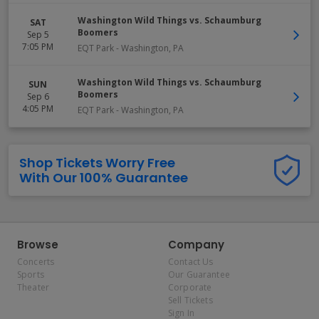
Washington Wild Things vs. Schaumburg
SAT
Boomers
Sep 5
7:05 PM
EQT Park
-
Washington
,
PA
Washington Wild Things vs. Schaumburg
SUN
Boomers
Sep 6
4:05 PM
EQT Park
-
Washington
,
PA
Shop Tickets Worry Free
With Our 100% Guarantee
Browse
Company
Concerts
Contact Us
Sports
Our Guarantee
Theater
Corporate
Sell Tickets
Sign In