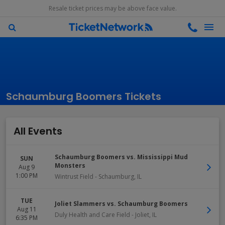
Resale ticket prices may be above face value.
Schaumburg Boomers Tickets
All Events
Schaumburg Boomers vs. Mississippi Mud
SUN
Monsters
Aug 9
1:00 PM
Wintrust Field
-
Schaumburg
,
IL
TUE
Joliet Slammers vs. Schaumburg Boomers
Aug 11
Duly Health and Care Field
-
Joliet
,
IL
6:35 PM