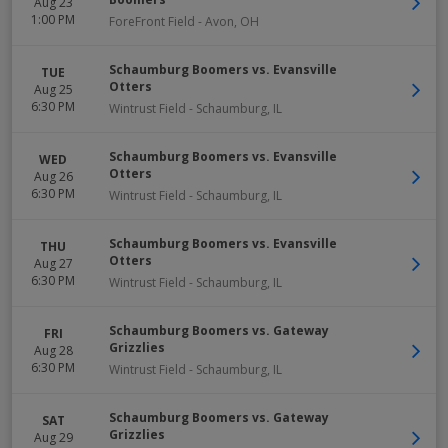
Aug 23
1:00 PM
ForeFront Field
-
Avon
,
OH
Schaumburg Boomers vs. Evansville
TUE
Otters
Aug 25
6:30 PM
Wintrust Field
-
Schaumburg
,
IL
Schaumburg Boomers vs. Evansville
WED
Otters
Aug 26
6:30 PM
Wintrust Field
-
Schaumburg
,
IL
Schaumburg Boomers vs. Evansville
THU
Otters
Aug 27
6:30 PM
Wintrust Field
-
Schaumburg
,
IL
Schaumburg Boomers vs. Gateway
FRI
Grizzlies
Aug 28
6:30 PM
Wintrust Field
-
Schaumburg
,
IL
Schaumburg Boomers vs. Gateway
SAT
Grizzlies
Aug 29