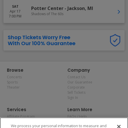
SAT
Potter Center
-
Jackson
,
MI
Apr 17
Shadows of The 60s
7:00 PM
Shop Tickets Worry Free
With Our 100% Guarantee
Browse
Company
Concerts
Contact Us
Sports
Our Guarantee
Theater
Corporate
Sell Tickets
Sign In
Services
Learn More
Affiliate Program
FAQs / Help
Promotions
Terms & Conditions
We process your personal information to measure and
Allianz
Privacy Policy