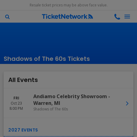
Resale ticket prices may be above face value.
Shadows of The 60s Tickets
All Events
Andiamo Celebrity Showroom
-
FRI
Warren
,
MI
Oct 23
8:00 PM
Shadows of The 60s